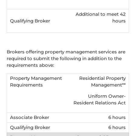
Additional to meet 42
hours
Brokers offering property management services are
required to submit the following in addition to the
requirements above:
Residential Property
Management**
Uniform Owner-
Resident Relations Act
6 hours
6 hours