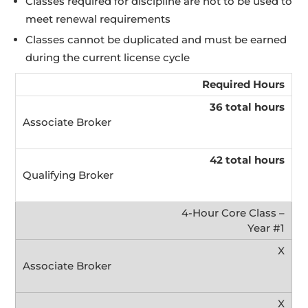
Classes required for discipline are not to be used to
meet renewal requirements
Classes cannot be duplicated and must be earned
during the current license cycle
Required Hours
36 total hours
42 total hours
4-Hour Core Class –
Year #1
X
X