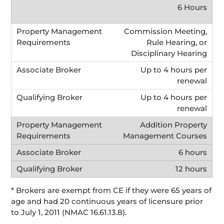
6 Hours
Commission Meeting,
Rule Hearing, or
Disciplinary Hearing
Up to 4 hours per
renewal
Up to 4 hours per
renewal
Addition Property
Management Courses
6 hours
12 hours
* Brokers are exempt from CE if they were 65 years of
age and had 20 continuous years of licensure prior
to July 1, 2011 (NMAC 16.61.13.8).