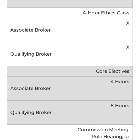
4-Hour Ethics Class
X
X
Core Electives
4 Hours
8 Hours
Commission Meeting,
Rule Hearing, or