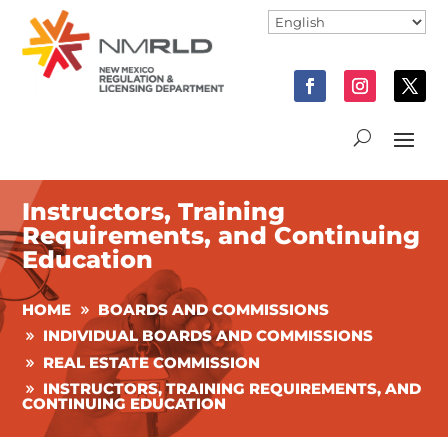
Instructors, Training
Requirements, and Continuing
Education
HOME
BOARDS AND COMMISSIONS
INDIVIDUAL BOARDS AND COMMISSIONS
REAL ESTATE COMMISSION
INSTRUCTORS, TRAINING REQUIREMENTS, AND
CONTINUING EDUCATION