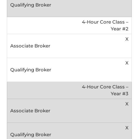
4-Hour Core Class –
Year #2
X
X
4-Hour Core Class –
Year #3
X
X