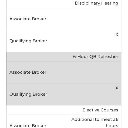
Disciplinary Hearing
X
6-Hour QB Refresher
X
Elective Courses
Additional to meet 36
hours