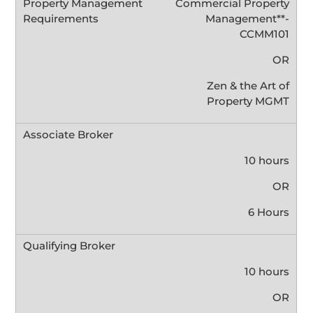
Commercial Property
Management**-
CCMM101
OR
Zen & the Art of
Property MGMT
10 hours
OR
6 Hours
10 hours
OR