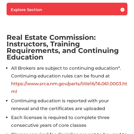
Explore Section

Real Estate Commission:
Instructors, Training
Requirements, and Continuing
Education
All Brokers are subject to continuing education*.
Continuing education rules can be found at
https://www.srca.nm.gov/parts/title16/16.061.0003.ht
ml
Continuing education is reported with your
renewal and the certificates are uploaded
Each licensee is required to complete three
consecutive years of core classes