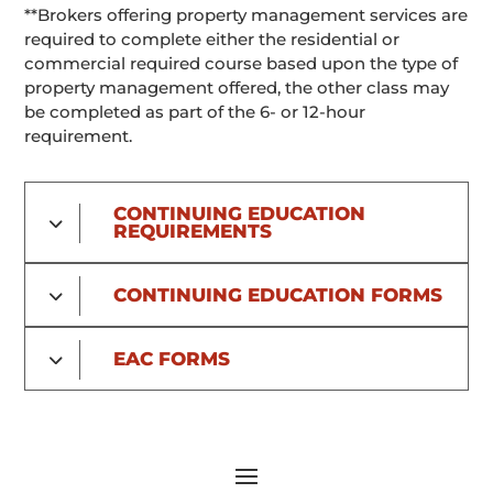
**Brokers offering property management services are
required to complete either the residential or
commercial required course based upon the type of
property management offered, the other class may
be completed as part of the 6- or 12-hour
requirement.
CONTINUING EDUCATION
REQUIREMENTS
CONTINUING EDUCATION FORMS
EAC FORMS