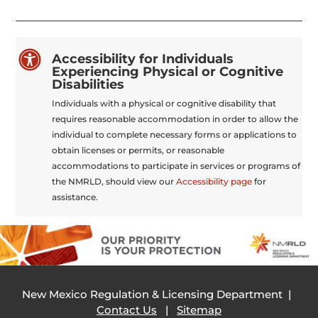

Accessibility for Individuals
Experiencing Physical or Cognitive
Disabilities
Individuals with a physical or cognitive disability that
requires reasonable accommodation in order to allow the
individual to complete necessary forms or applications to
obtain licenses or permits, or reasonable
accommodations to participate in services or programs of
the NMRLD, should view our
Accessibility page
for
assistance.
New Mexico Regulation & Licensing Department |
Contact Us
|
Sitemap