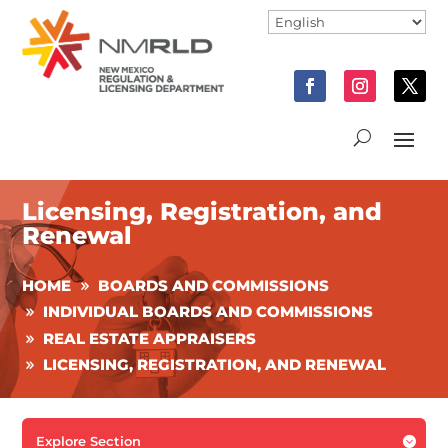
Licensing, Registration, and
Renewal
HOME
BOARDS AND COMMISSIONS
INDIVIDUAL BOARDS AND COMMISSIONS
REAL ESTATE APPRAISERS
LICENSING, REGISTRATION, AND RENEWAL
Explore Section
