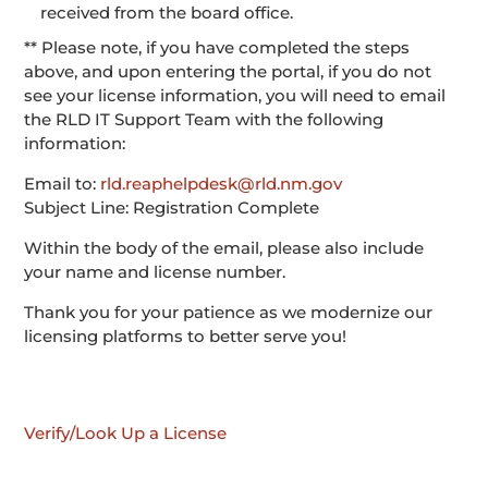
received from the board office.
** Please note, if you have completed the steps
above, and upon entering the portal, if you do not
see your license information, you will need to email
the RLD IT Support Team with the following
information:
Email to:
rld.reaphelpdesk@rld.nm.gov
Subject Line: Registration Complete
Within the body of the email, please also include
your name and license number.
Thank you for your patience as we modernize our
licensing platforms to better serve you!
Verify/Look Up a License