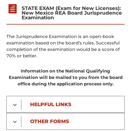

STATE EXAM (Exam for New Licenses):
New Mexico REA Board Jurisprudence
Examination
The Jurisprudence Examination is an open-book
examination based on the board’s rules. Successful
completion of the examination would be a score of
70% or better.
Information on the National Qualifying
Examination will be mailed to you from the board
office during the application process only.
HELPFUL LINKS
OTHER FORMS