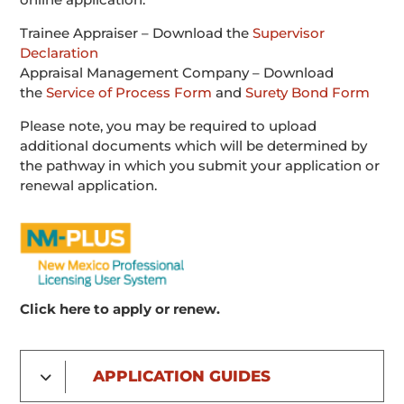
Trainee Appraiser – Download the
Supervisor
Declaration
Appraisal Management Company – Download
the
Service of Process Form
and
Surety Bond Form
Please note, you may be required to upload
additional documents which will be determined by
the pathway in which you submit your application or
renewal application.
Click here to apply or renew.
APPLICATION GUIDES