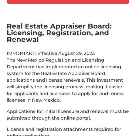
Real Estate Appraiser Board:
Licensing, Registration, and
Renewal
IMPORTANT: Effective August 29, 2023
The New Mexico Regulation and Licensing
Department has implemented an online licensing
system for the Real Estate Appraiser Board
applications and license renewals. This investment
will simplify the licensing process, making it easier
for applicants and licensees to apply for and renew
licenses in New Mexico.
Applications for initial licensure and renewal must be
submitted through the online portal.
License and registration attachments required for
online application: