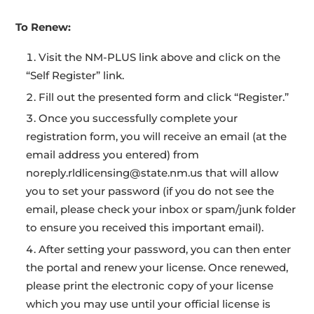
To Renew:
Visit the NM-PLUS link above and click on the
“Self Register” link.
Fill out the presented form and click “Register.”
Once you successfully complete your
registration form, you will receive an email (at the
email address you entered) from
noreply.rldlicensing@state.nm.us that will allow
you to set your password (if you do not see the
email, please check your inbox or spam/junk folder
to ensure you received this important email).
After setting your password, you can then enter
the portal and renew your license. Once renewed,
please print the electronic copy of your license
which you may use until your official license is