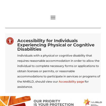

Accessibility for Individuals
Experiencing Physical or Cognitive
Disabilities
Individuals with a physical or cognitive disability that
requires reasonable accommodation in order to allow the
individual to complete necessary forms or applications to
obtain licenses or permits, or reasonable
accommodations to participate in services or programs of
the NMRLD, should view our
Accessibility page
for
assistance.