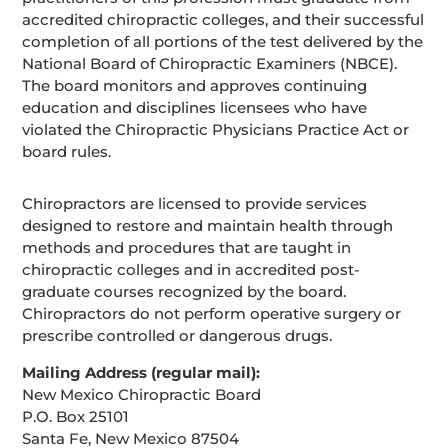
accredited chiropractic colleges, and their successful
completion of all portions of the test delivered by the
National Board of Chiropractic Examiners (NBCE).
The board monitors and approves continuing
education and disciplines licensees who have
violated the Chiropractic Physicians Practice Act or
board rules.
Chiropractors are licensed to provide services
designed to restore and maintain health through
methods and procedures that are taught in
chiropractic colleges and in accredited post-
graduate courses recognized by the board.
Chiropractors do not perform operative surgery or
prescribe controlled or dangerous drugs.
Mailing Address (regular mail):
New Mexico Chiropractic Board
P.O. Box 25101
Santa Fe, New Mexico 87504