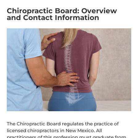
Chiropractic Board: Overview
and Contact Information
The Chiropractic Board regulates the practice of
licensed chiropractors in New Mexico. All
practitioners of this profession must graduate from