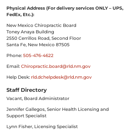
Physical Address (For delivery services ONLY – UPS,
FedEx, Etc.):
New Mexico Chiropractic Board
Toney Anaya Building
2550 Cerrillos Road, Second Floor
Santa Fe, New Mexico 87505
Phone:
505-476-4622
Email:
Chiropractic.board@rld.nm.gov
Help Desk:
rld.dchelpdesk@rld.nm.gov
Staff Directory
Vacant, Board Administrator
Jennifer Gallegos, Senior Health Licensing and
Support Specialist
Lynn Fisher, Licensing Specialist