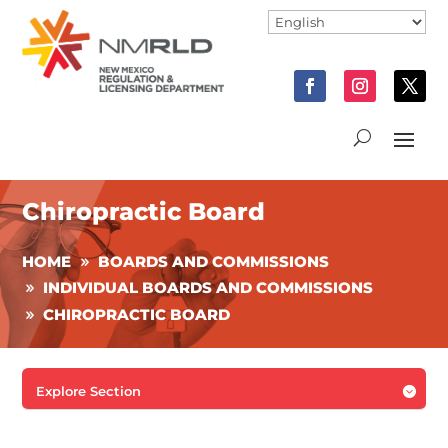
Chiropractic Board
HOME
BOARDS AND COMMISSIONS
INDIVIDUAL BOARDS AND COMMISSIONS
CHIROPRACTIC BOARD
Explore Section
