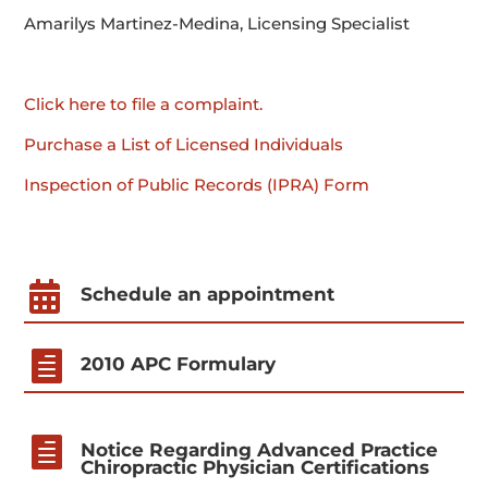
Amarilys Martinez-Medina, Licensing Specialist
Click here to file a complaint.
Purchase a List of Licensed Individuals
Inspection of Public Records (IPRA) Form

Schedule an appointment

2010 APC Formulary

Notice Regarding Advanced Practice
Chiropractic Physician Certifications