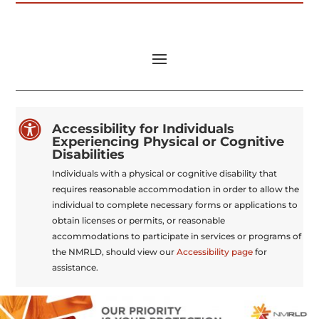

Accessibility for Individuals
Experiencing Physical or Cognitive
Disabilities
Individuals with a physical or cognitive disability that
requires reasonable accommodation in order to allow the
individual to complete necessary forms or applications to
obtain licenses or permits, or reasonable
accommodations to participate in services or programs of
the NMRLD, should view our
Accessibility page
for
assistance.