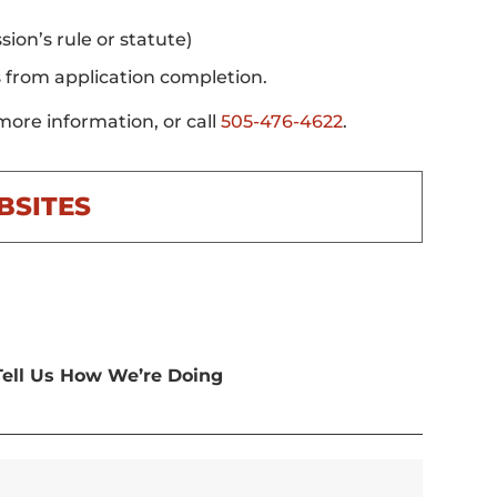
ion’s rule or statute)
s from application completion.
more information, or call
505-476-4622
.
BSITES
Tell Us How We’re Doing