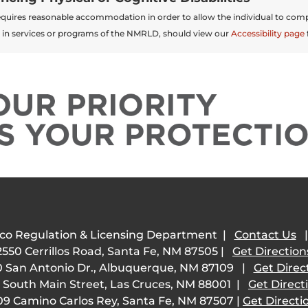
t requires reasonable accommodation in order to allow the individual to comp
 in services or programs of the NMRLD, should view our
Accessibility page
co Regulation & Licensing Department |
Contact Us
2550 Cerrillos Road, Santa Fe, NM 87505 |
Get Direction
 San Antonio Dr., Albuquerque, NM 87109 |
Get Direc
 South Main Street, Las Cruces, NM 88001 |
Get Direct
09 Camino Carlos Rey, Santa Fe, NM 87507 |
Get Directi