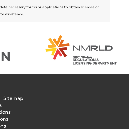
lete necessary forms or applications to obtain licenses or
for assistance.
|
Sitemap
s
tions
ions
ons