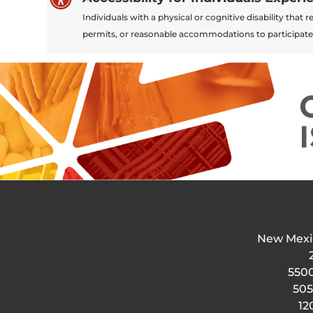
Individuals with a physical or cognitive disability tha
permits, or reasonable accommodations to participate
New Mexi
5500
505
12