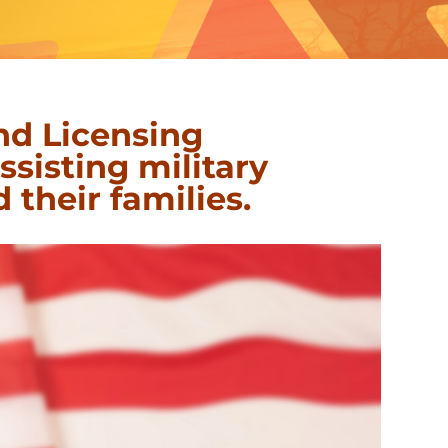
nd Licensing
sisting military
 their families
.