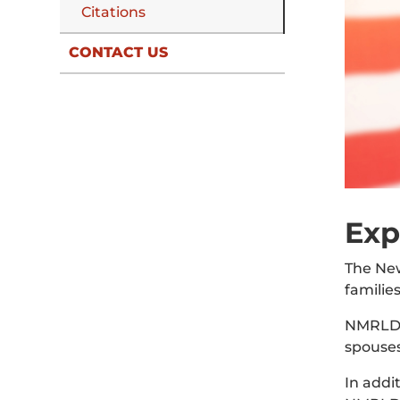
Citations
CONTACT US
Exp
The New
familie
NMRLD’s
spouses
In addi