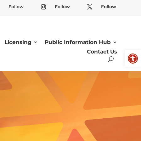
Follow
Follow
Follow
Licensing
Public Information Hub
Open
Contact Us