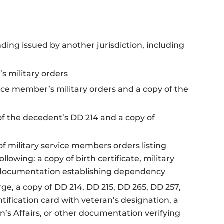
nding issued by another jurisdiction, including
s military orders
vice member’s military orders and a copy of the
of the decedent’s DD 214 and a copy of
f military service members orders listing
llowing: a copy of birth certificate, military
al documentation establishing dependency
rge, a copy of DD 214, DD 215, DD 265, DD 257,
entification card with veteran’s designation, a
n’s Affairs, or other documentation verifying