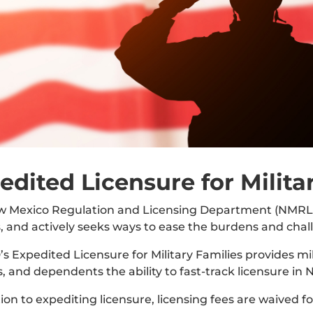
edited Licensure for Milita
 Mexico Regulation and Licensing Department (NMRLD)
s, and actively seeks ways to ease the burdens and chal
 Expedited Licensure for Military Families provides mil
, and dependents the ability to fast-track licensure in 
tion to expediting licensure, licensing fees are waived f