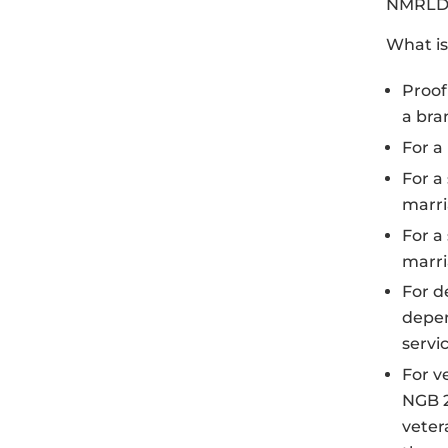
NMRLD
What i
Proof
a bra
For a
For a
marri
For a
marri
For d
depen
servi
For v
NGB 2
veter