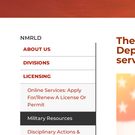
The
NMRLD
Dep
ABOUT US
ser
DIVISIONS
LICENSING
Online Services: Apply
For/Renew A License Or
Permit
Military Resources
Disciplinary Actions &