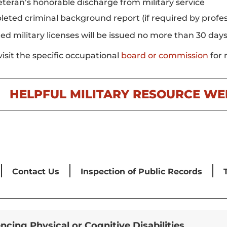
eteran’s honorable discharge from military service
eted criminal background report (if required by profess
ed military licenses will be issued no more than 30 day
visit the specific occupational
board or commission
for 
HELPFUL MILITARY RESOURCE WE
Contact Us
Inspection of Public Records
encing Physical or Cognitive Disabilities