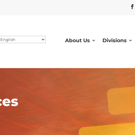
About Us
Divisions
ces