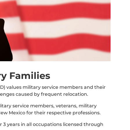
ry Families
 values military service members and their
lenges caused by frequent relocation.
itary service members, veterans, military
New Mexico for their respective professions.
or 3 years in all occupations licensed through