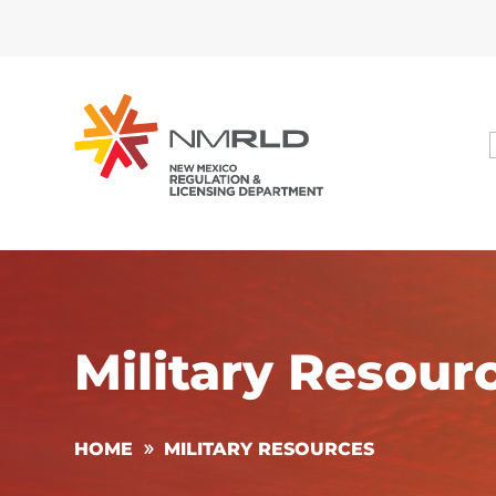
Military Resour
HOME
MILITARY RESOURCES