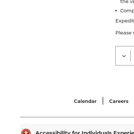
the v
Compl
Expedit
Please 
Calendar
Careers

Accessibility for Individuals Experi