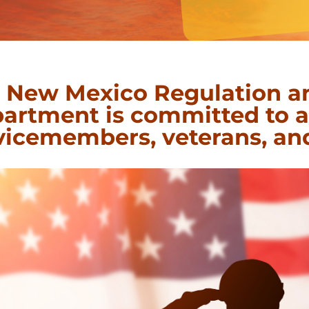
 New Mexico Regulation a
artment is committed to as
vicemembers, veterans, and