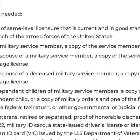
.
s needed:
 of same-level licensure that is current and in good sta
nch of the armed forces of the United States
 military service member, a copy of the service member’
 spouse of a military service member, a copy of the ser
age license
 spouse of a deceased military service member, a copy 
age license
ependent children of military service members, a copy o
dent child, or a copy of military orders and one of the fo
ce federal tax return, or other governmental or judici
eterans, retired or separated, proof of honorable discha
2, military ID card, a state-issued driver’s license or id
an ID card (VIC) issued by the U.S Department of Vetera