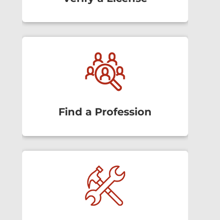
Find a Profession