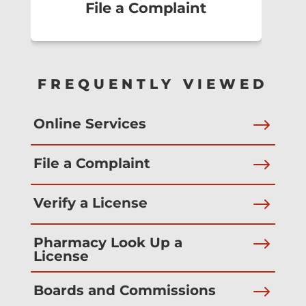
File a Complaint
FREQUENTLY VIEWED
$
Online Services
$
File a Complaint
$
Verify a License
$
Pharmacy Look Up a
License
$
Boards and Commissions