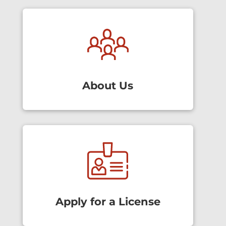
About Us
Apply for a License