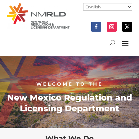
WELCOME TO THE
New Mexico Regulation and
Licensing Department
What We Do