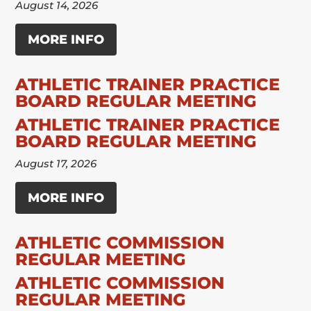
August 14, 2026
MORE INFO
ATHLETIC TRAINER PRACTICE
BOARD REGULAR MEETING
ATHLETIC TRAINER PRACTICE
BOARD REGULAR MEETING
August 17, 2026
MORE INFO
ATHLETIC COMMISSION
REGULAR MEETING
ATHLETIC COMMISSION
REGULAR MEETING