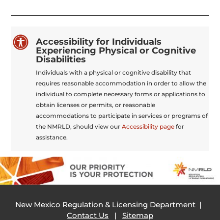

Accessibility for Individuals
Experiencing Physical or Cognitive
Disabilities
Individuals with a physical or cognitive disability that
requires reasonable accommodation in order to allow the
individual to complete necessary forms or applications to
obtain licenses or permits, or reasonable
accommodations to participate in services or programs of
the NMRLD, should view our
Accessibility page
for
assistance.
New Mexico Regulation & Licensing Department |
Contact Us
|
Sitemap