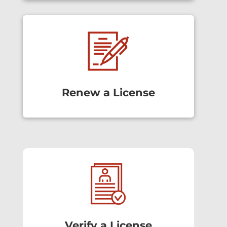
Renew a License
Verify a License