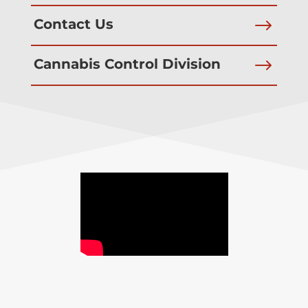
$
Contact Us
$
Cannabis Control Division