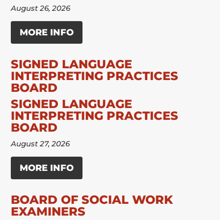
August 26, 2026
MORE INFO
SIGNED LANGUAGE
INTERPRETING PRACTICES
BOARD
SIGNED LANGUAGE
INTERPRETING PRACTICES
BOARD
August 27, 2026
MORE INFO
BOARD OF SOCIAL WORK
EXAMINERS