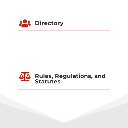

Directory

Rules, Regulations, and
Statutes