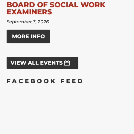
BOARD OF SOCIAL WORK
EXAMINERS
September 3, 2026
MORE INFO
VIEW ALL EVENTS
FACEBOOK FEED