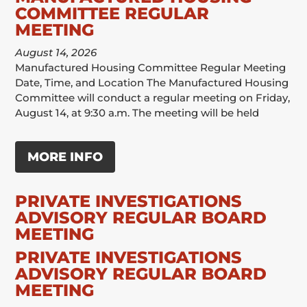
COMMITTEE REGULAR
MEETING
August 14, 2026
Manufactured Housing Committee Regular Meeting
Date, Time, and Location The Manufactured Housing
Committee will conduct a regular meeting on Friday,
August 14, at 9:30 a.m. The meeting will be held
MORE INFO
PRIVATE INVESTIGATIONS
ADVISORY REGULAR BOARD
MEETING
PRIVATE INVESTIGATIONS
ADVISORY REGULAR BOARD
MEETING