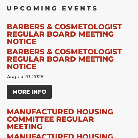
UPCOMING EVENTS
BARBERS & COSMETOLOGIST
REGULAR BOARD MEETING
NOTICE
BARBERS & COSMETOLOGIST
REGULAR BOARD MEETING
NOTICE
August 10, 2026
MORE INFO
MANUFACTURED HOUSING
COMMITTEE REGULAR
MEETING
MANUFACTURED HOUSING