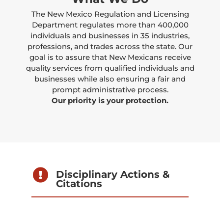
The New Mexico Regulation and Licensing
Department regulates more than 400,000
individuals and businesses in 35 industries,
professions, and trades across the state. Our
goal is to assure that New Mexicans receive
quality services from qualified individuals and
businesses while also ensuring a fair and
prompt administrative process.
Our priority is your protection.

Disciplinary Actions &
Citations