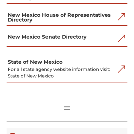
New Mexico House of Representatives
&
Directory
&
New Mexico Senate Directory
State of New Mexico
&
For all state agency website information visit:
State of New Mexico