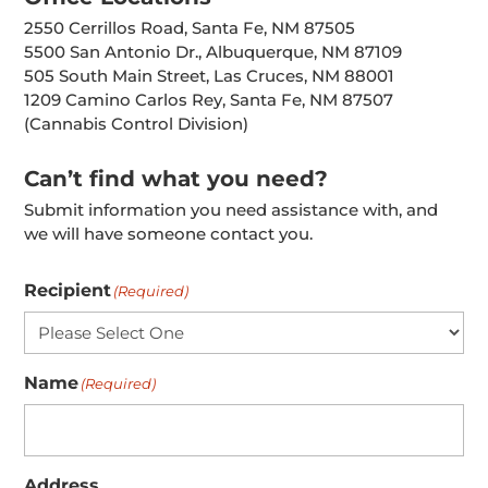
2550 Cerrillos Road, Santa Fe, NM 87505
5500 San Antonio Dr., Albuquerque, NM 87109
505 South Main Street, Las Cruces, NM 88001
1209 Camino Carlos Rey, Santa Fe, NM 87507
(Cannabis Control Division)
Can’t find what you need?
Submit information you need assistance with, and
we will have someone contact you.
Recipient
(Required)
Name
(Required)
Address