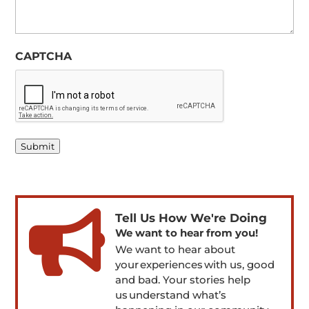
CAPTCHA
Submit

Tell Us How We're Doing
We want to hear from you!
We want to hear about
your experiences with us, good
and bad. Your stories help
us understand what’s