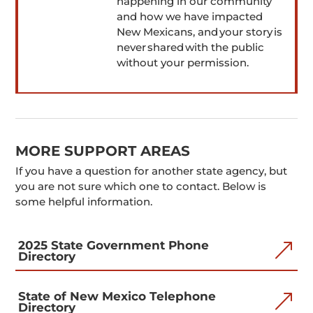
happening in our community
and how we have impacted
New Mexicans, and your story is
never shared with the public
without your permission.
MORE SUPPORT AREAS
If you have a question for another state agency, but
you are not sure which one to contact. Below is
some helpful information.
2025 State Government Phone
&
Directory
State of New Mexico Telephone
&
Directory