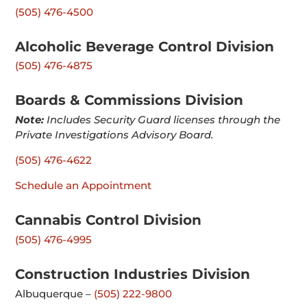
(505) 476-4500
Alcoholic Beverage Control Division
(505) 476-4875
Boards & Commissions Division
Note:
Includes Security Guard licenses through the
Private Investigations Advisory Board.
(505) 476-4622
Schedule an Appointment
Cannabis Control Division
(505) 476-4995
Construction Industries Division
Albuquerque –
(505) 222-9800