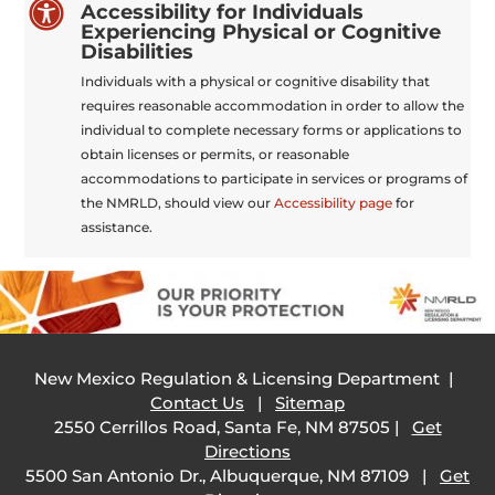

Accessibility for Individuals
Experiencing Physical or Cognitive
Disabilities
Individuals with a physical or cognitive disability that
requires reasonable accommodation in order to allow the
individual to complete necessary forms or applications to
obtain licenses or permits, or reasonable
accommodations to participate in services or programs of
the NMRLD, should view our
Accessibility page
for
assistance.
New Mexico Regulation & Licensing Department |
Contact Us
|
Sitemap
2550 Cerrillos Road, Santa Fe, NM 87505 |
Get
Directions
5500 San Antonio Dr., Albuquerque, NM 87109 |
Get