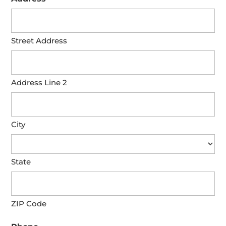
Street Address
Address Line 2
City
State
ZIP Code