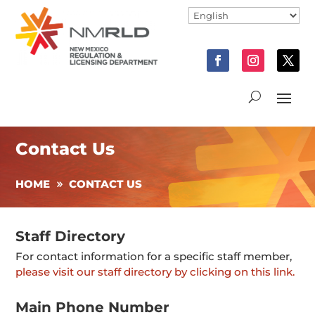
Contact Us
HOME
CONTACT US
Staff Directory
For contact information for a specific staff member,
please visit our staff directory by clicking on this link.
Main Phone Number