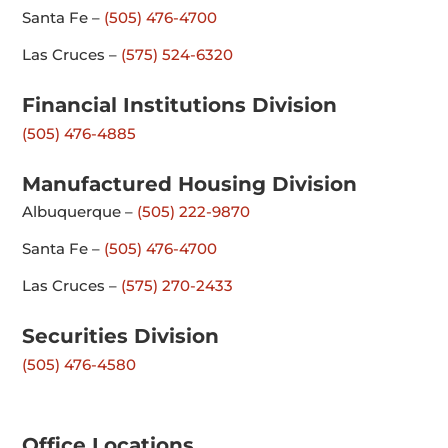
Santa Fe –
(505) 476-4700
Las Cruces –
(575) 524-6320
Financial Institutions Division
(505) 476-4885
Manufactured Housing Division
Albuquerque –
(505) 222-9870
Santa Fe –
(505) 476-4700
Las Cruces –
(575) 270-2433
Securities Division
(505) 476-4580
Office Locations