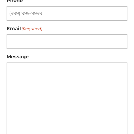
Phone
Email
(Required)
Message