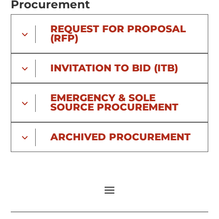
Procurement
REQUEST FOR PROPOSAL
(RFP)
INVITATION TO BID (ITB)
EMERGENCY & SOLE
SOURCE PROCUREMENT
ARCHIVED PROCUREMENT