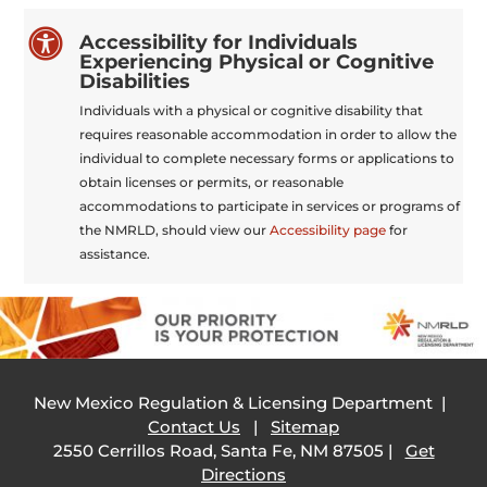

Accessibility for Individuals
Experiencing Physical or Cognitive
Disabilities
Individuals with a physical or cognitive disability that
requires reasonable accommodation in order to allow the
individual to complete necessary forms or applications to
obtain licenses or permits, or reasonable
accommodations to participate in services or programs of
the NMRLD, should view our
Accessibility page
for
assistance.
New Mexico Regulation & Licensing Department |
Contact Us
|
Sitemap
2550 Cerrillos Road, Santa Fe, NM 87505 |
Get
Directions