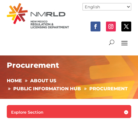
Procurement
HOME
ABOUT US
PUBLIC INFORMATION HUB
PROCUREMENT
Explore Section
