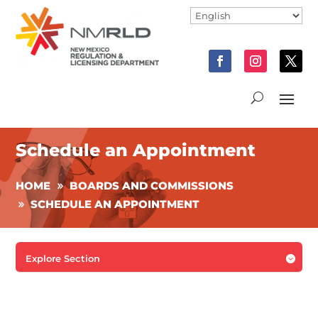
Schedule an Appointment
HOME
BOARDS AND COMMISSIONS
SCHEDULE AN APPOINTMENT
Explore Section
