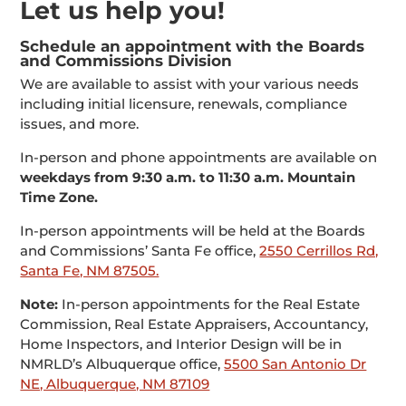
Let us help you!
Schedule an appointment with the Boards
and Commissions Division
We are available to assist with your various needs
including initial licensure, renewals, compliance
issues, and more.
In-person and phone appointments are available on
weekdays from 9:30 a.m. to 11:30 a.m. Mountain
Time Zone.
In-person appointments will be held at the Boards
and Commissions’ Santa Fe office,
2550 Cerrillos Rd,
Santa Fe, NM 87505.
Note:
In-person appointments for the Real Estate
Commission, Real Estate Appraisers, Accountancy,
Home Inspectors, and Interior Design will be in
NMRLD’s Albuquerque office,
5500 San Antonio Dr
NE, Albuquerque, NM 87109