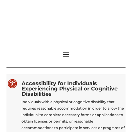

Accessibility for Individuals
Experiencing Physical or Cognitive
Disabilities
Individuals with a physical or cognitive disability that
requires reasonable accommodation in order to allow the
individual to complete necessary forms or applications to
obtain licenses or permits, or reasonable
accommodations to participate in services or programs of