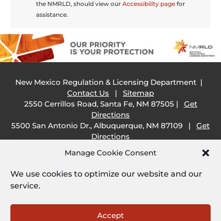
the NMRLD, should view our
Accessibility page
for
assistance.
New Mexico Regulation & Licensing Department |
Contact Us
|
Sitemap
2550 Cerrillos Road, Santa Fe, NM 87505 |
Get
Directions
5500 San Antonio Dr., Albuquerque, NM 87109 |
Get
Directions
505 South Main Street, Las Cruces, NM 88001 |
Get
Manage Cookie Consent
Directions
1209 Camino Carlos Rey, Santa Fe, NM 87507 |
Get
We use cookies to optimize our website and our
Directions
service.
Employee Resources:
Open
Accept
Employee Email
|
SHARE Portal