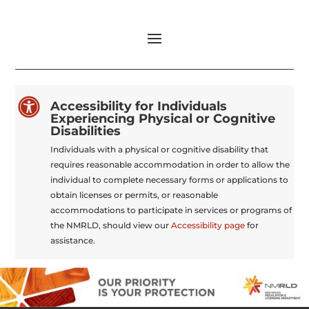

Accessibility for Individuals
Experiencing Physical or Cognitive
Disabilities
Individuals with a physical or cognitive disability that
requires reasonable accommodation in order to allow the
individual to complete necessary forms or applications to
obtain licenses or permits, or reasonable
accommodations to participate in services or programs of
the NMRLD, should view our
Accessibility page
for
assistance.