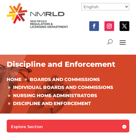
Discipline and Enforcement
HOME
BOARDS AND COMMISSIONS
INDIVIDUAL BOARDS AND COMMISSIONS
NURSING HOME ADMINISTRATORS
DISCIPLINE AND ENFORCEMENT
Explore Section
