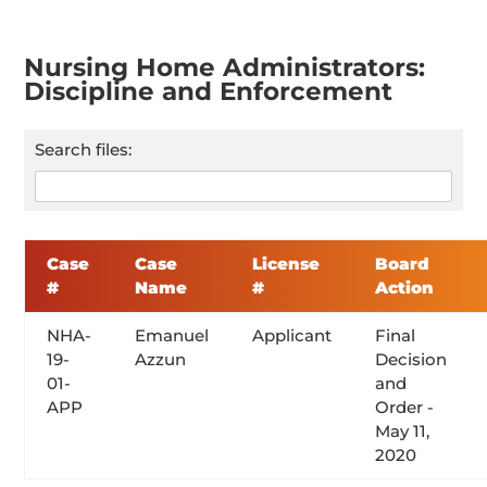
Nursing Home Administrators:
Discipline and Enforcement
Search files:
Case
Case
License
Board
#
Name
#
Action
NHA-
Emanuel
Applicant
Final
19-
Azzun
Decision
01-
and
APP
Order -
May 11,
2020