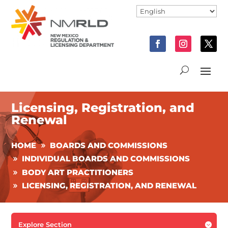
Licensing, Registration, and
Renewal
HOME
BOARDS AND COMMISSIONS
INDIVIDUAL BOARDS AND COMMISSIONS
BODY ART PRACTITIONERS
LICENSING, REGISTRATION, AND RENEWAL
Explore Section
