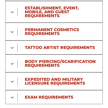
ESTABLISHMENT, EVENT,
MOBILE, AND GUEST
REQUIREMENTS
PERMANENT COSMETICS
REQUIREMENTS
TATTOO ARTIST REQUIREMENTS
BODY PIERCING/SCARIFICATION
REQUIREMENTS
EXPEDITED AND MILITARY
LICENSURE REQUIREMENTS
EXAM REQUIREMENTS