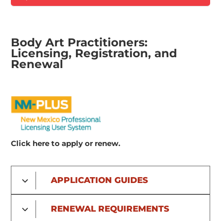
Body Art Practitioners:
Licensing, Registration, and
Renewal
Click here to apply or renew.
APPLICATION GUIDES
RENEWAL REQUIREMENTS