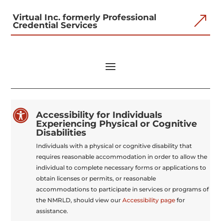
Virtual Inc. formerly Professional
&
Credential Services

Accessibility for Individuals
Experiencing Physical or Cognitive
Disabilities
Individuals with a physical or cognitive disability that
requires reasonable accommodation in order to allow the
individual to complete necessary forms or applications to
obtain licenses or permits, or reasonable
accommodations to participate in services or programs of
the NMRLD, should view our
Accessibility page
for
assistance.