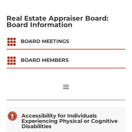
Real Estate Appraiser Board:
Board Information

BOARD MEETINGS

BOARD MEMBERS

Accessibility for Individuals
Experiencing Physical or Cognitive
Disabilities