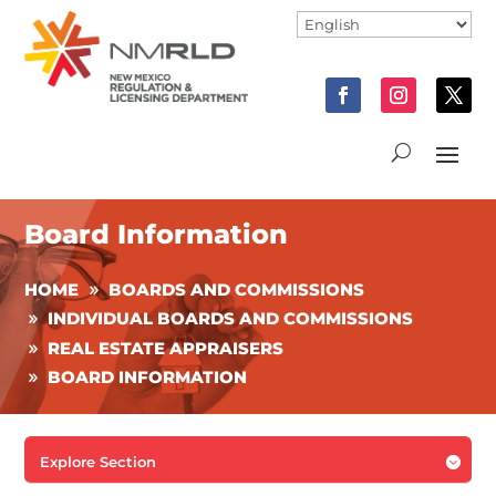
Board Information
HOME
BOARDS AND COMMISSIONS
INDIVIDUAL BOARDS AND COMMISSIONS
REAL ESTATE APPRAISERS
BOARD INFORMATION
Explore Section
