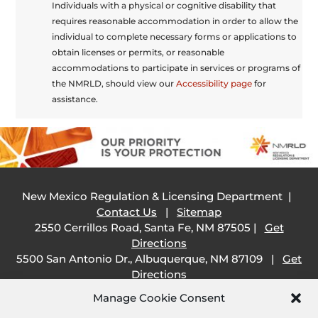
Individuals with a physical or cognitive disability that
requires reasonable accommodation in order to allow the
individual to complete necessary forms or applications to
obtain licenses or permits, or reasonable
accommodations to participate in services or programs of
the NMRLD, should view our
Accessibility page
for
assistance.
New Mexico Regulation & Licensing Department |
Contact Us
|
Sitemap
2550 Cerrillos Road, Santa Fe, NM 87505 |
Get
Directions
5500 San Antonio Dr., Albuquerque, NM 87109 |
Get
Directions
505 South Main Street, Las Cruces, NM 88001 |
Get
Manage Cookie Consent
Directions