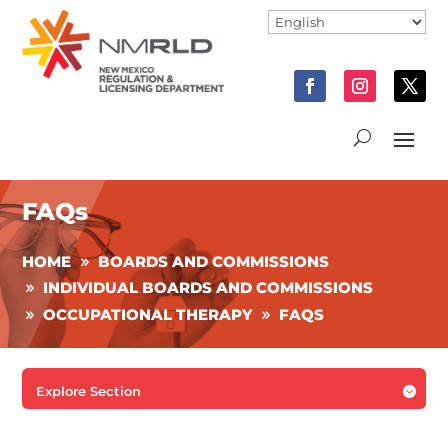
FAQs
HOME
BOARDS AND COMMISSIONS
INDIVIDUAL BOARDS AND COMMISSIONS
OCCUPATIONAL THERAPY
FAQS
Explore Section
