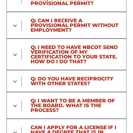
PROVISIONAL PERMIT?
Q: CAN I RECEIVE A
PROVISIONAL PERMIT WITHOUT
EMPLOYMENT?
Q: I NEED TO HAVE NBCOT SEND
VERIFICATION OF MY
CERTIFICATION TO YOUR STATE.
HOW DO I DO THAT?
Q: DO YOU HAVE RECIPROCITY
WITH OTHER STATES?
Q: I WANT TO BE A MEMBER OF
THE BOARD. WHAT IS THE
PROCESS?
CAN I APPLY FOR A LICENSE IF I
HAVE A DEGREE THAT IS IN