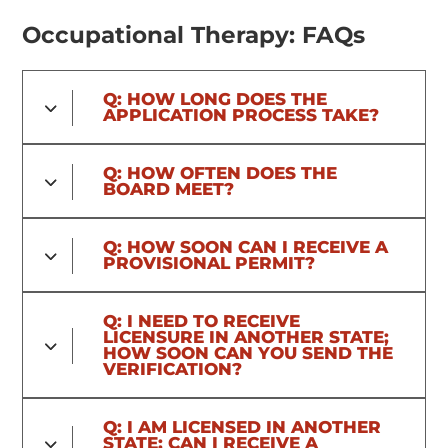
Occupational Therapy: FAQs
Q: HOW LONG DOES THE
APPLICATION PROCESS TAKE?
Q: HOW OFTEN DOES THE
BOARD MEET?
Q: HOW SOON CAN I RECEIVE A
PROVISIONAL PERMIT?
Q: I NEED TO RECEIVE
LICENSURE IN ANOTHER STATE;
HOW SOON CAN YOU SEND THE
VERIFICATION?
Q: I AM LICENSED IN ANOTHER
STATE; CAN I RECEIVE A