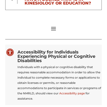
KINESIOLOGY OR EDUCATION?

Accessibility for Individuals
Experiencing Physical or Cognitive
Disabilities
Individuals with a physical or cognitive disability that
requires reasonable accommodation in order to allow the
individual to complete necessary forms or applications to
obtain licenses or permits, or reasonable
accommodations to participate in services or programs of
the NMRLD, should view our
Accessibility page
for
assistance.