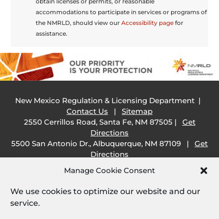
obtain licenses or permits, or reasonable
accommodations to participate in services or programs of
the NMRLD, should view our
Accessibility page
for
assistance.
New Mexico Regulation & Licensing Department |
Contact Us
|
Sitemap
2550 Cerrillos Road, Santa Fe, NM 87505 |
Get
Directions
5500 San Antonio Dr., Albuquerque, NM 87109 |
Get
Directions
505 South Main Street, Las Cruces, NM 88001 |
Get
Manage Cookie Consent
Directions
1209 Camino Carlos Rey, Santa Fe, NM 87507 |
Get
We use cookies to optimize our website and our
Directions
service.