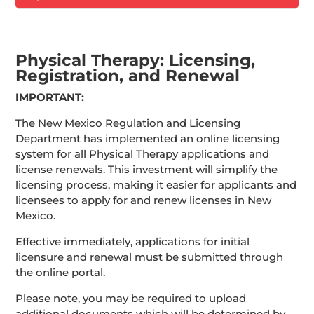
Physical Therapy: Licensing,
Registration, and Renewal
IMPORTANT:
The New Mexico Regulation and Licensing
Department has implemented an online licensing
system for all Physical Therapy applications and
license renewals. This investment will simplify the
licensing process, making it easier for applicants and
licensees to apply for and renew licenses in New
Mexico.
Effective immediately, applications for initial
licensure and renewal must be submitted through
the online portal.
Please note, you may be required to upload
additional documents which will be determined by