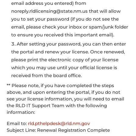
email address you entered) from
noreply.rldlicensing@state.nm.us that will allow
you to set your password (if you do not see the
email, please check your inbox or spam/junk folder
to ensure you received this important email).
After setting your password, you can then enter
the portal and renew your license. Once renewed,
please print the electronic copy of your license
which you may use until your official license is
received from the board office.
** Please note, if you have completed the steps
above, and upon entering the portal, if you do not
see your license information, you will need to email
the RLD IT Support Team with the following
information:
Email to:
rld.pthelpdesk@rld.nm.gov
Subject Line: Renewal Registration Complete