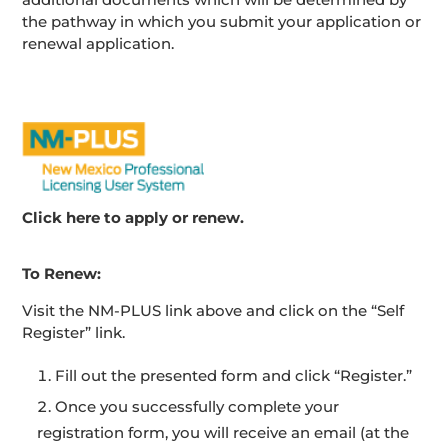
the pathway in which you submit your application or
renewal application.
Click here to apply or renew.
To Renew:
Visit the NM-PLUS link above and click on the “Self
Register” link.
Fill out the presented form and click “Register.”
Once you successfully complete your
registration form, you will receive an email (at the