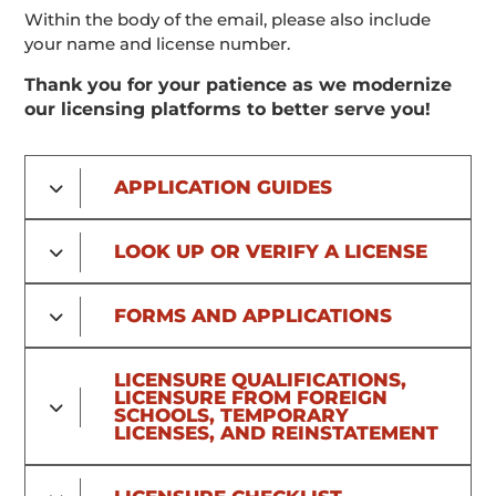
Within the body of the email, please also include
your name and license number.
Thank you for your patience as we modernize
our licensing platforms to better serve you!
APPLICATION GUIDES
LOOK UP OR VERIFY A LICENSE
FORMS AND APPLICATIONS
LICENSURE QUALIFICATIONS,
LICENSURE FROM FOREIGN
SCHOOLS, TEMPORARY
LICENSES, AND REINSTATEMENT