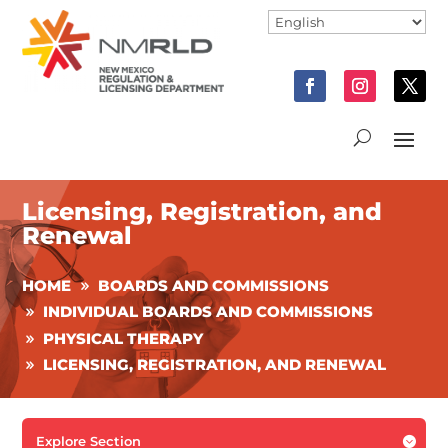
Licensing, Registration, and
Renewal
HOME
BOARDS AND COMMISSIONS
INDIVIDUAL BOARDS AND COMMISSIONS
PHYSICAL THERAPY
LICENSING, REGISTRATION, AND RENEWAL
Explore Section
