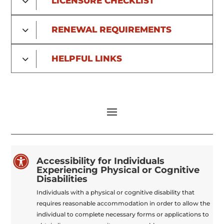
LICENSURE CHECKLIST
RENEWAL REQUIREMENTS
HELPFUL LINKS

Accessibility for Individuals
Experiencing Physical or Cognitive
Disabilities
Individuals with a physical or cognitive disability that
requires reasonable accommodation in order to allow the
individual to complete necessary forms or applications to