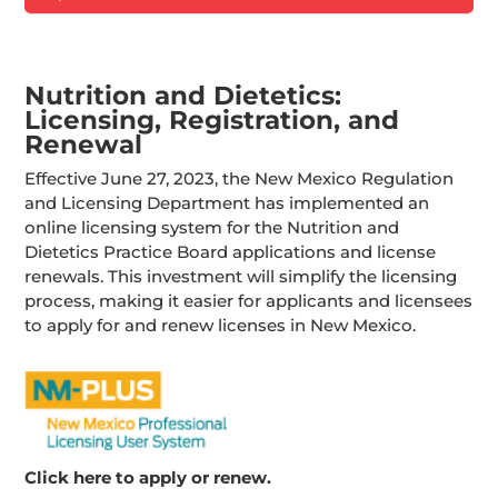
Nutrition and Dietetics:
Licensing, Registration, and
Renewal
Effective June 27, 2023, the New Mexico Regulation
and Licensing Department has implemented an
online licensing system for the Nutrition and
Dietetics Practice Board applications and license
renewals. This investment will simplify the licensing
process, making it easier for applicants and licensees
to apply for and renew licenses in New Mexico.
Click here to apply or renew.