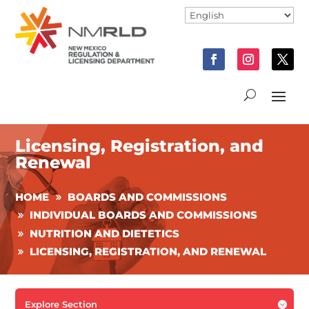
Licensing, Registration, and
Renewal
HOME
BOARDS AND COMMISSIONS
INDIVIDUAL BOARDS AND COMMISSIONS
NUTRITION AND DIETETICS
LICENSING, REGISTRATION, AND RENEWAL
Explore Section
