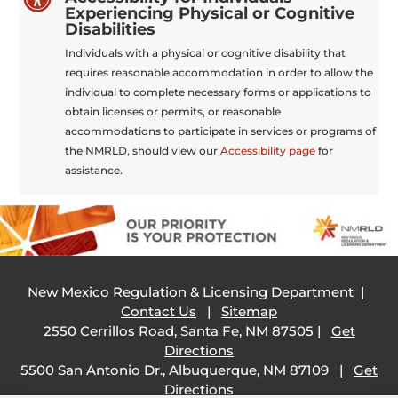
Experiencing Physical or Cognitive
Disabilities
Individuals with a physical or cognitive disability that
requires reasonable accommodation in order to allow the
individual to complete necessary forms or applications to
obtain licenses or permits, or reasonable
accommodations to participate in services or programs of
the NMRLD, should view our
Accessibility page
for
assistance.
New Mexico Regulation & Licensing Department |
Contact Us
|
Sitemap
2550 Cerrillos Road, Santa Fe, NM 87505 |
Get
Directions
5500 San Antonio Dr., Albuquerque, NM 87109 |
Get
Directions