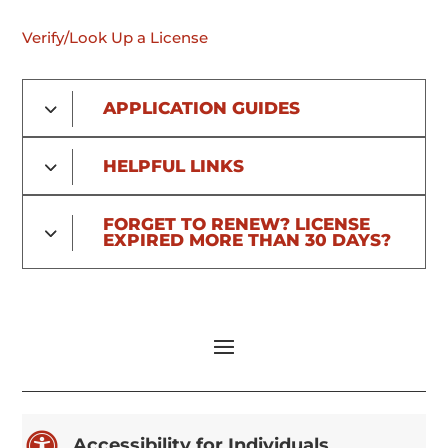
Verify/Look Up a License
APPLICATION GUIDES
HELPFUL LINKS
FORGET TO RENEW? LICENSE
EXPIRED MORE THAN 30 DAYS?

Accessibility for Individuals