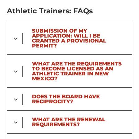
Athletic Trainers: FAQs
SUBMISSION OF MY
APPLICATION: WILL I BE
GRANTED A PROVISIONAL
PERMIT?
WHAT ARE THE REQUIREMENTS
TO BECOME LICENSED AS AN
ATHLETIC TRAINER IN NEW
MEXICO?
DOES THE BOARD HAVE
RECIPROCITY?
WHAT ARE THE RENEWAL
REQUIREMENTS?