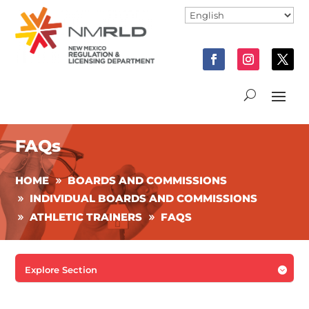
FAQs
HOME
BOARDS AND COMMISSIONS
INDIVIDUAL BOARDS AND COMMISSIONS
ATHLETIC TRAINERS
FAQS
Explore Section
