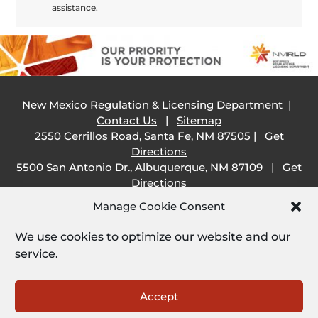
assistance.
New Mexico Regulation & Licensing Department |
Contact Us
|
Sitemap
2550 Cerrillos Road, Santa Fe, NM 87505 |
Get
Directions
5500 San Antonio Dr., Albuquerque, NM 87109 |
Get
Directions
505 South Main Street, Las Cruces, NM 88001 |
Get
Manage Cookie Consent
Directions
1209 Camino Carlos Rey, Santa Fe, NM 87507 |
Get
We use cookies to optimize our website and our
Directions
service.
Employee Resources:
Open
Accept
Employee Email
|
SHARE Portal