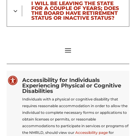
I WILL BE LEAVING THE STATE
FOR A COUPLE OF YEARS; DOES
THE BOARD HAVE RETIREMENT
STATUS OR INACTIVE STATUS?

Accessibility for Individuals
Experiencing Physical or Cognitive
Disabilities
Individuals with a physical or cognitive disability that
requires reasonable accommodation in order to allow the
individual to complete necessary forms or applications to
obtain licenses or permits, or reasonable
accommodations to participate in services or programs of
the NMRLD, should view our
Accessibility page
for