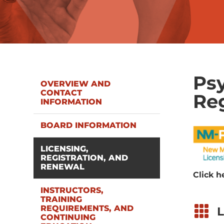
Psy
OVERVIEW AND
CONTACT
Reg
INFORMATION
BOARD INFORMATION
LICENSING,
REGISTRATION, AND
RENEWAL
Click h
INSTRUCTORS,
TRAINING

REQUIREMENTS, AND
L
CONTINUING