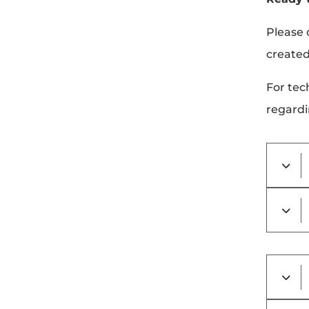
Please 
created
For tec
regardi