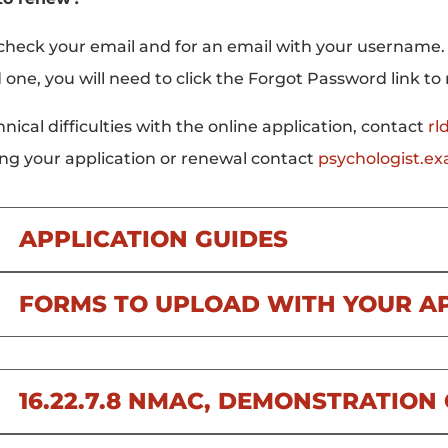
check your email and for an email with your username.
 one, you will need to click the Forgot Password link to
hnical difficulties with the online application, contact
rl
ng your application or renewal contact
psychologist.e
APPLICATION GUIDES
FORMS TO UPLOAD WITH YOUR A
16.22.7.8 NMAC, DEMONSTRATIO