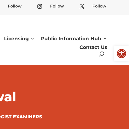
Follow
Follow
Follow
Licensing
Public Information Hub
Open
Contact Us
wal
GIST EXAMINERS