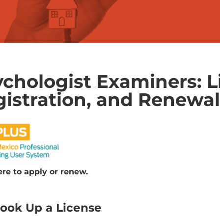
chologist Examiners: L
istration, and Renewa
ere to apply or renew.
ook Up a License