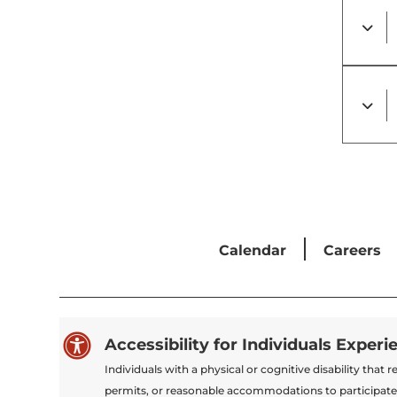
Calendar
Careers

Accessibility for Individuals Experi
Individuals with a physical or cognitive disability tha
permits, or reasonable accommodations to participate