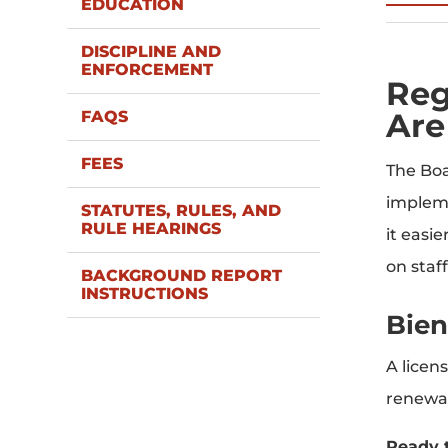
EDUCATION
DISCIPLINE AND
ENFORCEMENT
Reg
Are
FAQS
FEES
The Boa
impleme
STATUTES, RULES, AND
RULE HEARINGS
it easi
on staf
BACKGROUND REPORT
INSTRUCTIONS
Bien
A licen
renewal
Ready 