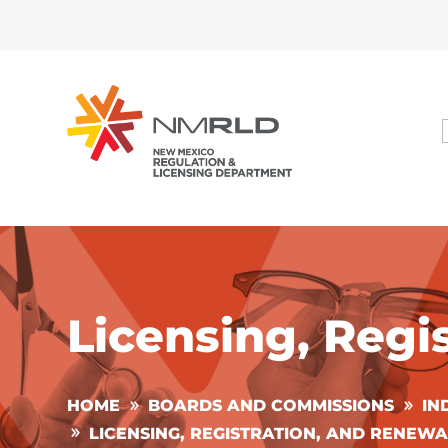
Licensing, Regi
HOME
BOARDS AND COMMISSIONS
IN
LICENSING, REGISTRATION, AND RENEWA