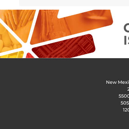
New Mexi
5500
505
12