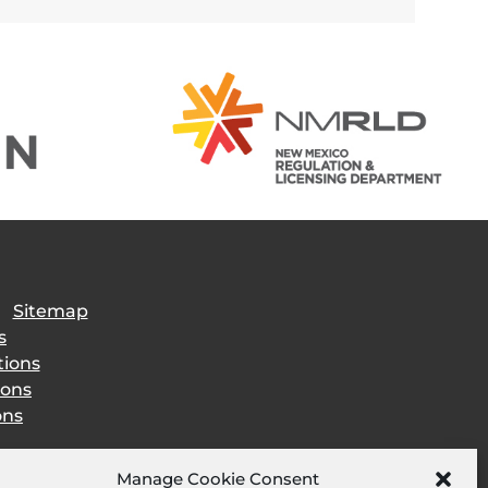
|
Sitemap
s
tions
ions
ons
Manage Cookie Consent