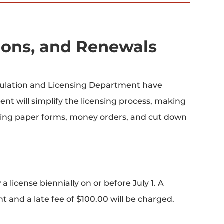
tions, and Renewals
gulation and Licensing Department have
t will simplify the licensing process, making
nating paper forms, money orders, and cut down
 license biennially on or before July 1. A
t and a late fee of $100.00 will be charged.