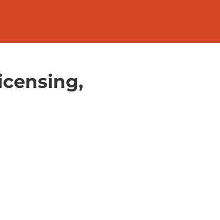
icensing,
l