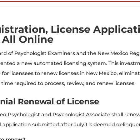
istration, License Applica
 All Online
rd of Psychologist Examiners and the New Mexico Re
nted a new automated licensing system. This investmen
er for licensees to renew licenses in New Mexico, elimi
f time required to process, review, and renew licenses.
nial Renewal of License
sed Psychologist and Psychologist Associate shall renew a
 application submitted after July 1 is deemed delinquen
to renew?