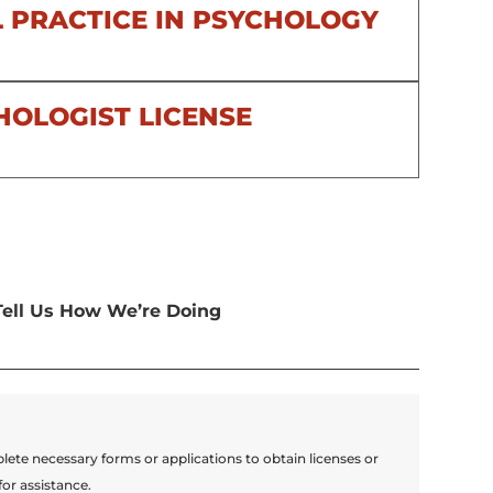
 PRACTICE IN PSYCHOLOGY
HOLOGIST LICENSE
Tell Us How We’re Doing
lete necessary forms or applications to obtain licenses or
for assistance.