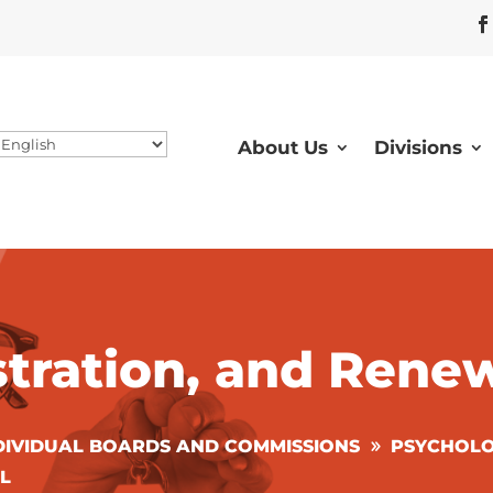
About Us
Divisions
stration, and Rene
DIVIDUAL BOARDS AND COMMISSIONS
PSYCHOLO
L