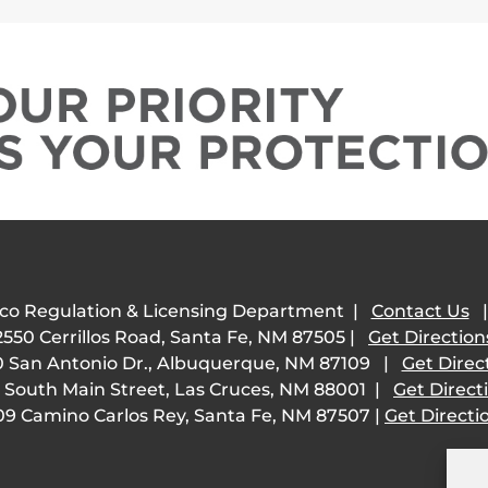
co Regulation & Licensing Department |
Contact Us
2550 Cerrillos Road, Santa Fe, NM 87505 |
Get Direction
 San Antonio Dr., Albuquerque, NM 87109 |
Get Direc
 South Main Street, Las Cruces, NM 88001 |
Get Direct
09 Camino Carlos Rey, Santa Fe, NM 87507 |
Get Directi