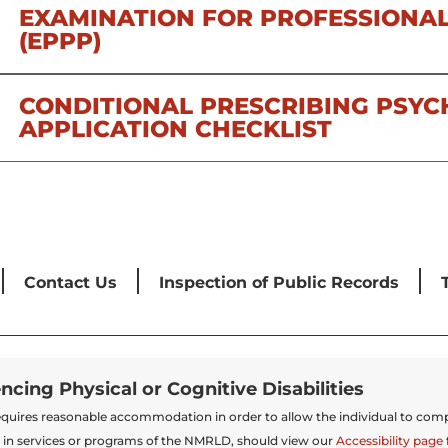
EXAMINATION FOR PROFESSIONAL
(EPPP)
CONDITIONAL PRESCRIBING PSYC
APPLICATION CHECKLIST
Contact Us
Inspection of Public Records
encing Physical or Cognitive Disabilities
t requires reasonable accommodation in order to allow the individual to comp
 in services or programs of the NMRLD, should view our
Accessibility page