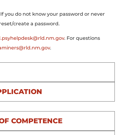
 If you do not know your password or never
 reset/create a password.
d.psyhelpdesk@rld.nm.gov
. For questions
xaminers@rld.nm.gov
.
PPLICATION
N OF COMPETENCE