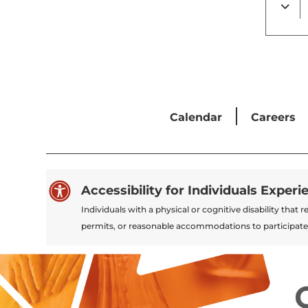
Calendar
Careers

Accessibility for Individuals Experi
Individuals with a physical or cognitive disability tha
permits, or reasonable accommodations to participate