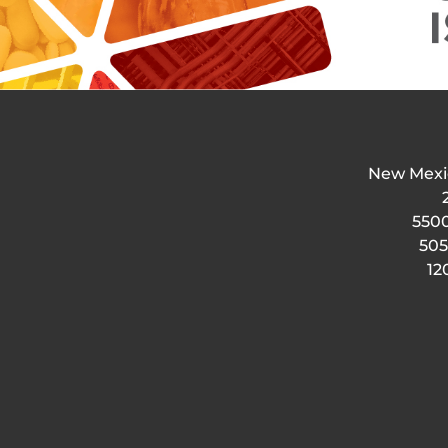
New Mexi
5500
505
12