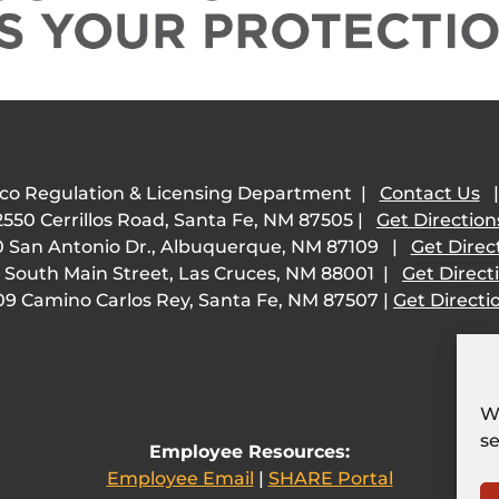
co Regulation & Licensing Department |
Contact Us
2550 Cerrillos Road, Santa Fe, NM 87505 |
Get Direction
 San Antonio Dr., Albuquerque, NM 87109 |
Get Direc
 South Main Street, Las Cruces, NM 88001 |
Get Direct
09 Camino Carlos Rey, Santa Fe, NM 87507 |
Get Directi
We
se
Employee Resources:
Employee Email
|
SHARE Portal