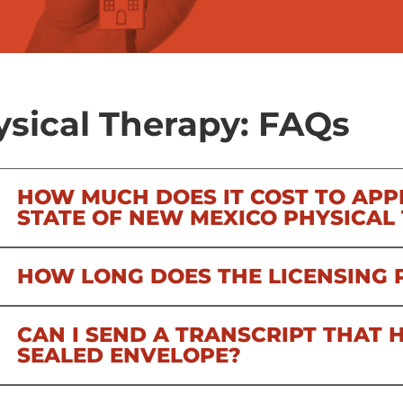
sical Therapy: FAQs
HOW MUCH DOES IT COST TO APP
STATE OF NEW MEXICO PHYSICAL
HOW LONG DOES THE LICENSING 
CAN I SEND A TRANSCRIPT THAT H
SEALED ENVELOPE?