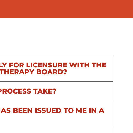
LY FOR LICENSURE WITH THE
 THERAPY BOARD?
PROCESS TAKE?
AS BEEN ISSUED TO ME IN A