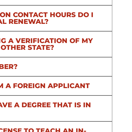
ON CONTACT HOURS DO I
AL RENEWAL?
G A VERIFICATION OF MY
NOTHER STATE?
BER?
 AM A FOREIGN APPLICANT
HAVE A DEGREE THAT IS IN
CENSE TO TEACH AN IN-