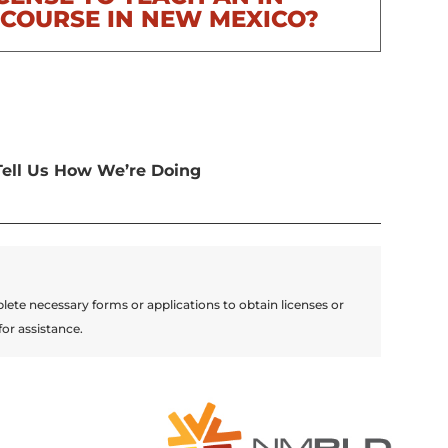
COURSE IN NEW MEXICO?
Tell Us How We’re Doing
lete necessary forms or applications to obtain licenses or
for assistance.