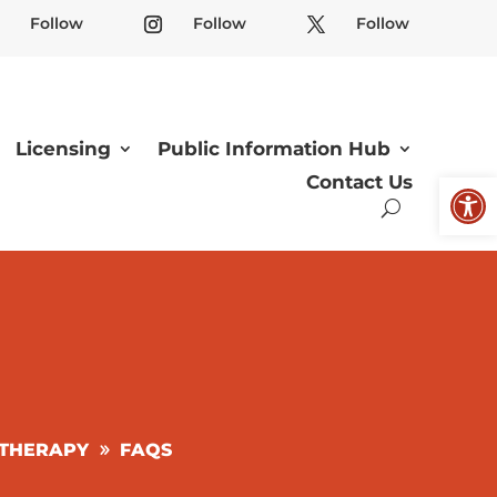
Follow
Follow
Follow
Licensing
Public Information Hub
Open
Contact Us
 THERAPY
FAQS