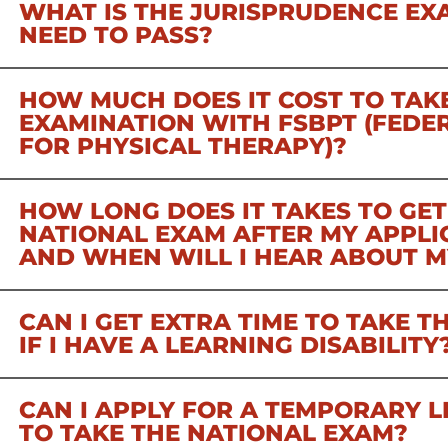
WHAT IS THE JURISPRUDENCE EX
NEED TO PASS?
HOW MUCH DOES IT COST TO TAK
EXAMINATION WITH FSBPT (FEDE
FOR PHYSICAL THERAPY)?
HOW LONG DOES IT TAKES TO GET
NATIONAL EXAM AFTER MY APPLIC
AND WHEN WILL I HEAR ABOUT M
CAN I GET EXTRA TIME TO TAKE 
IF I HAVE A LEARNING DISABILITY
CAN I APPLY FOR A TEMPORARY L
TO TAKE THE NATIONAL EXAM?