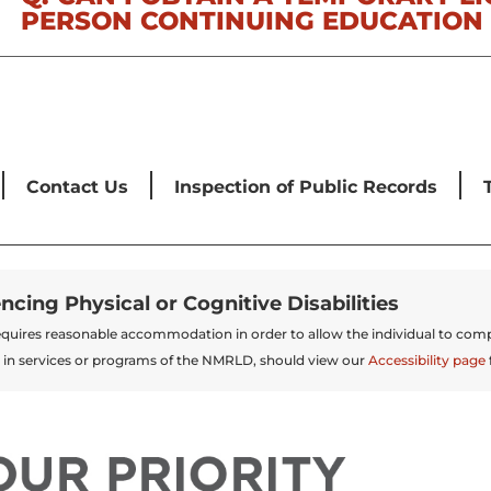
PERSON CONTINUING EDUCATION 
Contact Us
Inspection of Public Records
encing Physical or Cognitive Disabilities
t requires reasonable accommodation in order to allow the individual to comp
 in services or programs of the NMRLD, should view our
Accessibility page