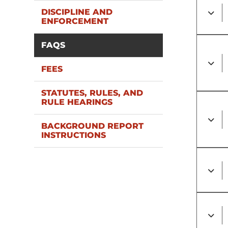
DISCIPLINE AND
ENFORCEMENT
FAQS
FEES
STATUTES, RULES, AND
RULE HEARINGS
BACKGROUND REPORT
INSTRUCTIONS