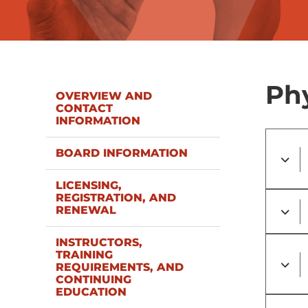
Phy
OVERVIEW AND
CONTACT
INFORMATION
BOARD INFORMATION
LICENSING,
REGISTRATION, AND
RENEWAL
INSTRUCTORS,
TRAINING
REQUIREMENTS, AND
CONTINUING
EDUCATION