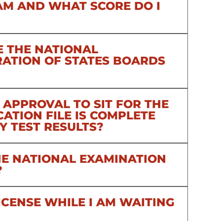
AM AND WHAT SCORE DO I
E THE NATIONAL
RATION OF STATES BOARDS
 APPROVAL TO SIT FOR THE
ATION FILE IS COMPLETE
Y TEST RESULTS?
THE NATIONAL EXAMINATION
?
ICENSE WHILE I AM WAITING