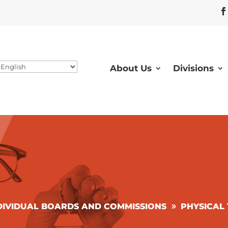
About Us
Divisions
DIVIDUAL BOARDS AND COMMISSIONS
PHYSICAL