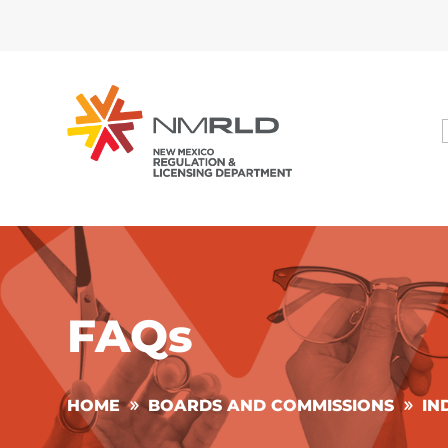
FAQs
HOME
BOARDS AND COMMISSIONS
IN