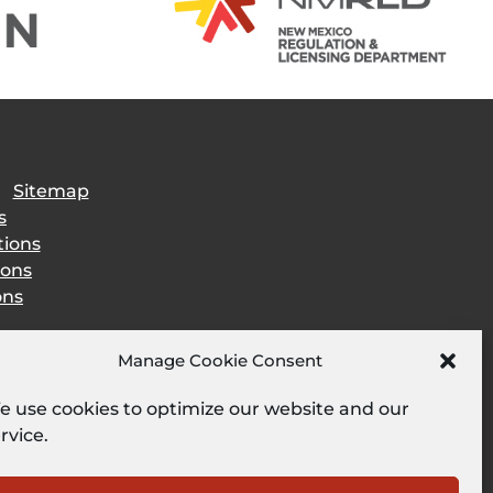
|
Sitemap
s
tions
ions
ons
Manage Cookie Consent
 use cookies to optimize our website and our
rvice.