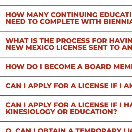
HOW MANY CONTINUING EDUCATI
NEED TO COMPLETE WITH BIENNI
WHAT IS THE PROCESS FOR HAVIN
NEW MEXICO LICENSE SENT TO A
HOW DO I BECOME A BOARD MEM
CAN I APPLY FOR A LICENSE IF I
CAN I APPLY FOR A LICENSE IF I 
KINESIOLOGY OR EDUCATION?
Q. CAN I OBTAIN A TEMPORARY LI