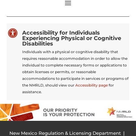

Accessibility for Individuals
Experiencing Physical or Cognitive
Disabilities
Individuals with a physical or cognitive disability that
requires reasonable accommodation in order to allow the
individual to complete necessary forms or applications to
obtain licenses or permits, or reasonable
accommodations to participate in services or programs of
the NMRLD, should view our
Accessibility page
for
assistance.
New Mexico Regulation & Licensing Department |