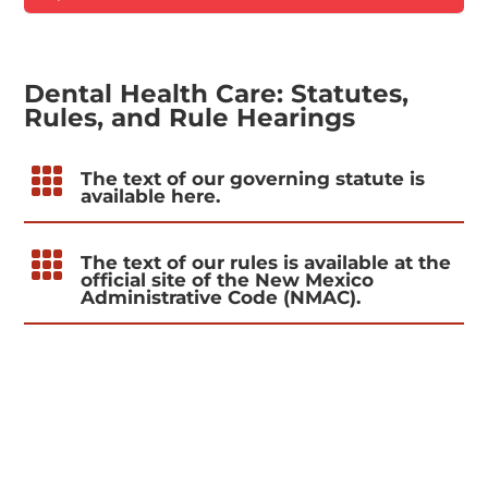
Dental Health Care: Statutes,
Rules, and Rule Hearings

The text of our governing statute is
available here.

The text of our rules is available at the
official site of the New Mexico
Administrative Code (NMAC).