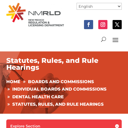
Statutes, Rules, and Rule
Hearings
HOME
BOARDS AND COMMISSIONS
INDIVIDUAL BOARDS AND COMMISSIONS
DENTAL HEALTH CARE
STATUTES, RULES, AND RULE HEARINGS
Explore Section
