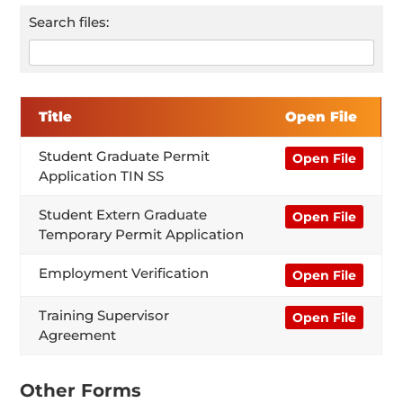
Search files:
Title
Open File
Student Graduate Permit
Open File
Application TIN SS
Student Extern Graduate
Open File
Temporary Permit Application
Employment Verification
Open File
Training Supervisor
Open File
Agreement
Other Forms