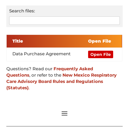
Search files:
Title
Open File
Data Purchase Agreement
Open File
Questions? Read our
Frequently Asked
Questions
, or refer to the
New Mexico Respiratory
Care Advisory Board Rules and Regulations
(Statutes)
.