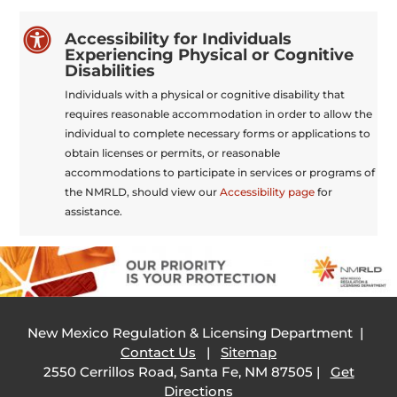

Accessibility for Individuals
Experiencing Physical or Cognitive
Disabilities
Individuals with a physical or cognitive disability that
requires reasonable accommodation in order to allow the
individual to complete necessary forms or applications to
obtain licenses or permits, or reasonable
accommodations to participate in services or programs of
the NMRLD, should view our
Accessibility page
for
assistance.
New Mexico Regulation & Licensing Department |
Contact Us
|
Sitemap
2550 Cerrillos Road, Santa Fe, NM 87505 |
Get
Directions