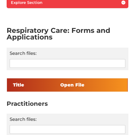
Explore Section

Respiratory Care: Forms and
Applications
Search files:
Title
Open File
Practitioners
Search files: