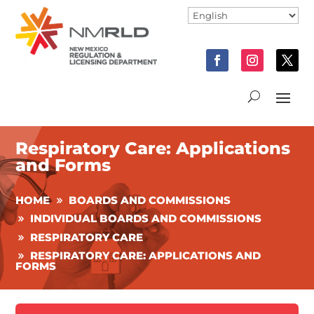
Respiratory Care: Applications
and Forms
HOME
BOARDS AND COMMISSIONS
INDIVIDUAL BOARDS AND COMMISSIONS
RESPIRATORY CARE
RESPIRATORY CARE: APPLICATIONS AND
FORMS