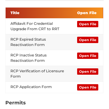
Title
Open File
Affidavit For Credential
Open File
Upgrade From CRT to RRT
RCP Expired Status
Open File
Reactivation Form
RCP Inactive Status
Open File
Reactivation Form
RCP Verification of Licensure
Open File
Form
RCP Application Form
Open File
Permits