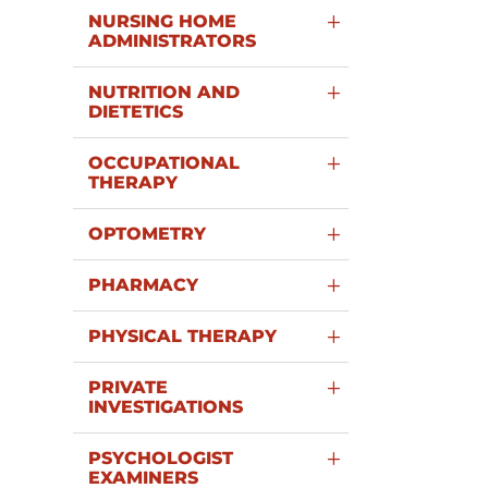
NURSING HOME
ADMINISTRATORS
NUTRITION AND
DIETETICS
OCCUPATIONAL
THERAPY
OPTOMETRY
PHARMACY
PHYSICAL THERAPY
PRIVATE
INVESTIGATIONS
PSYCHOLOGIST
EXAMINERS