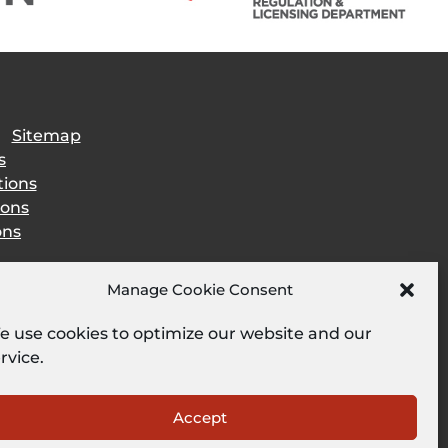
|
Sitemap
s
tions
ions
ons
Manage Cookie Consent
 use cookies to optimize our website and our
rvice.
Accept