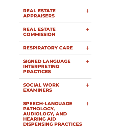
REAL ESTATE
APPRAISERS
REAL ESTATE
COMMISSION
RESPIRATORY CARE
SIGNED LANGUAGE
INTERPRETING
PRACTICES
SOCIAL WORK
EXAMINERS
SPEECH-LANGUAGE
PATHOLOGY,
AUDIOLOGY, AND
HEARING AID
DISPENSING PRACTICES