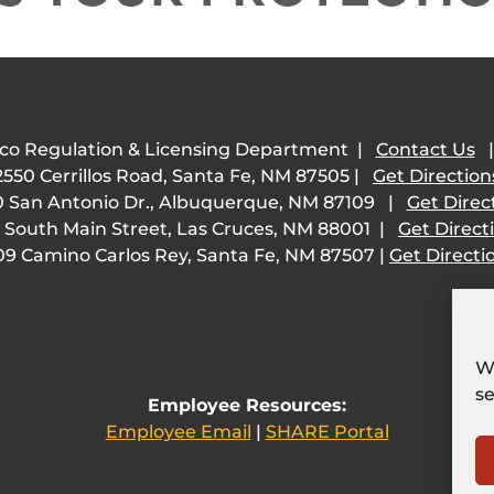
co Regulation & Licensing Department |
Contact Us
2550 Cerrillos Road, Santa Fe, NM 87505 |
Get Direction
 San Antonio Dr., Albuquerque, NM 87109 |
Get Direc
 South Main Street, Las Cruces, NM 88001 |
Get Direct
09 Camino Carlos Rey, Santa Fe, NM 87507 |
Get Directi
We
se
Employee Resources:
Employee Email
|
SHARE Portal