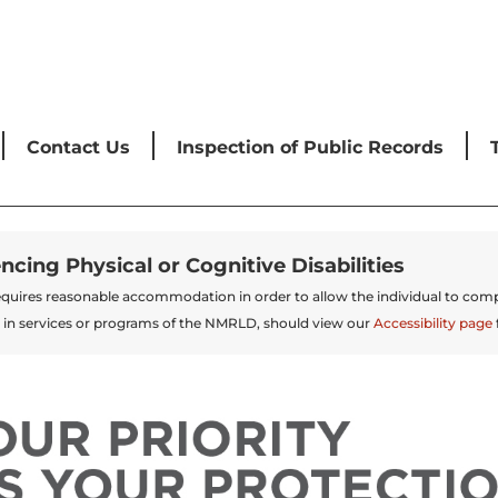
Contact Us
Inspection of Public Records
encing Physical or Cognitive Disabilities
t requires reasonable accommodation in order to allow the individual to comp
 in services or programs of the NMRLD, should view our
Accessibility page