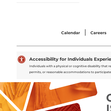
Calendar
Careers

Accessibility for Individuals Experi
Individuals with a physical or cognitive disability tha
permits, or reasonable accommodations to participate