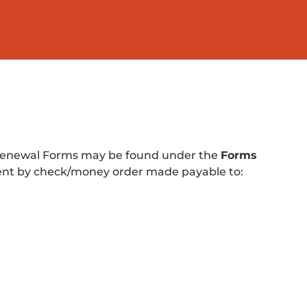
. Renewal Forms may be found under the
Forms
ent by check/money order made payable to: