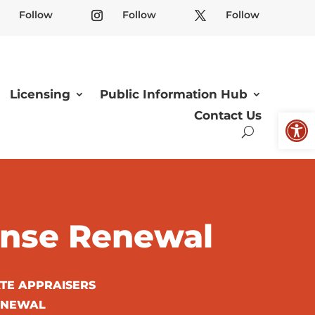
Follow
Follow
Follow
Licensing
Public Information Hub
Open
Contact Us
cense Renewal
ATE APPRAISERS
RENEWAL