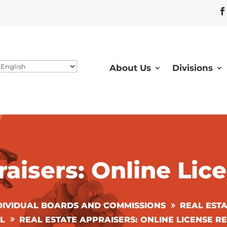
About Us
Divisions
raisers: Online Li
DIVIDUAL BOARDS AND COMMISSIONS
REAL EST
L
REAL ESTATE APPRAISERS: ONLINE LICENSE 