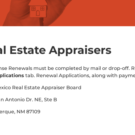
l Estate Appraisers
ense Renewals must be completed by mail or drop-off
plications
tab. Renewal Applications, along with paym
ico Real Estate Appraiser Board
n Antonio Dr. NE, Ste B
erque, NM 87109