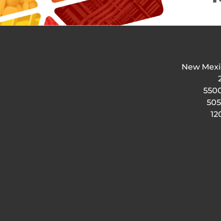
New Mexi
5500
505
12