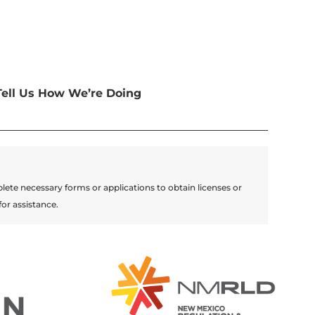
Tell Us How We’re Doing
lete necessary forms or applications to obtain licenses or
for assistance.