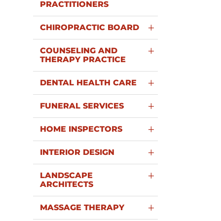
PRACTITIONERS
CHIROPRACTIC BOARD
COUNSELING AND
THERAPY PRACTICE
DENTAL HEALTH CARE
FUNERAL SERVICES
HOME INSPECTORS
INTERIOR DESIGN
LANDSCAPE
ARCHITECTS
MASSAGE THERAPY