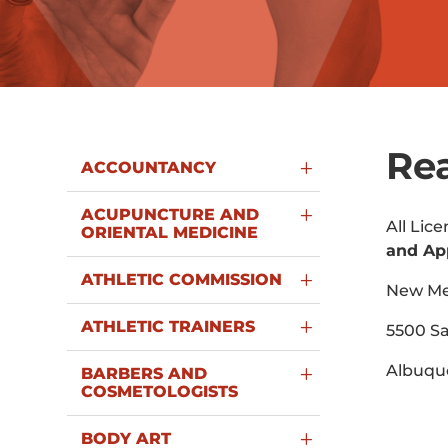
Rea
ACCOUNTANCY
ACUPUNCTURE AND
All Lic
ORIENTAL MEDICINE
and Ap
ATHLETIC COMMISSION
New Mex
ATHLETIC TRAINERS
5500 Sa
Albuqu
BARBERS AND
COSMETOLOGISTS
BODY ART