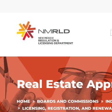
Real Estate App
HOME
BOARDS AND COMMISSIONS
IN
LICENSING, REGISTRATION, AND RENEWA