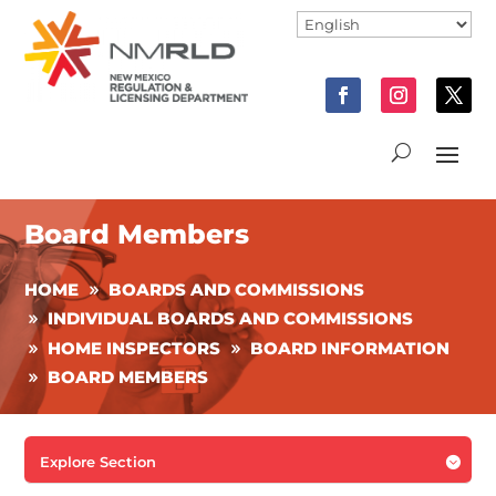
Board Members
HOME
BOARDS AND COMMISSIONS
INDIVIDUAL BOARDS AND COMMISSIONS
HOME INSPECTORS
BOARD INFORMATION
BOARD MEMBERS
Explore Section
