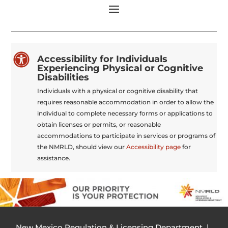

Accessibility for Individuals
Experiencing Physical or Cognitive
Disabilities
Individuals with a physical or cognitive disability that
requires reasonable accommodation in order to allow the
individual to complete necessary forms or applications to
obtain licenses or permits, or reasonable
accommodations to participate in services or programs of
the NMRLD, should view our
Accessibility page
for
assistance.
New Mexico Regulation & Licensing Department |