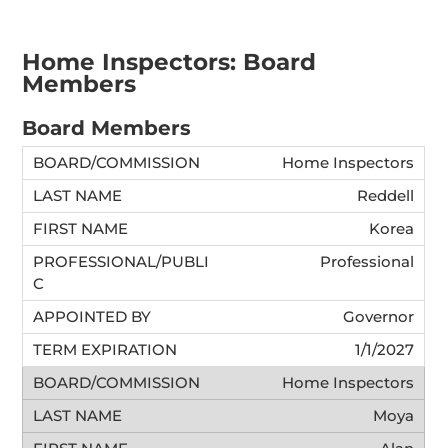
Home Inspectors: Board
Members
Board Members
Home Inspectors
Reddell
Korea
Professional
Governor
1/1/2027
Home Inspectors
Moya