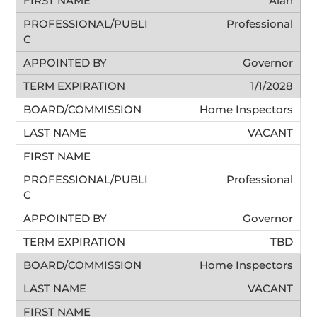
Alan
Professional
Governor
1/1/2028
Home Inspectors
VACANT
Professional
Governor
TBD
Home Inspectors
VACANT