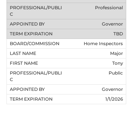
Professional
Governor
TBD
Home Inspectors
Major
Tony
Public
Governor
1/1/2026