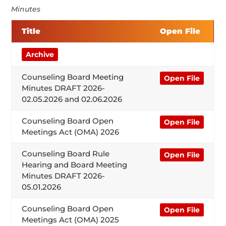
Minutes
Title
Open File
Archive
Counseling Board Meeting
Open File
Minutes DRAFT 2026-
02.05.2026 and 02.06.2026
Counseling Board Open
Open File
Meetings Act (OMA) 2026
Counseling Board Rule
Open File
Hearing and Board Meeting
Minutes DRAFT 2026-
05.01.2026
Counseling Board Open
Open File
Meetings Act (OMA) 2025