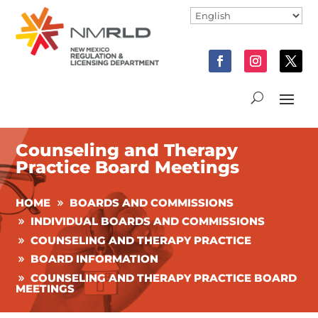
Counseling and Therapy
Practice Board Meetings
HOME
BOARDS AND COMMISSIONS
INDIVIDUAL BOARDS AND COMMISSIONS
COUNSELING AND THERAPY PRACTICE
BOARD INFORMATION
COUNSELING AND THERAPY PRACTICE BOARD
MEETINGS