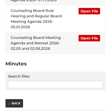
Counseling Board Rule
Open File
Hearing and Regular Board
Meeting Agenda 2026-
05.01.2026
Counseling Board Meeting
Open File
Agenda and Retreat 2026-
02.05 and 02.06.2026
Minutes
Search files:
← BACK