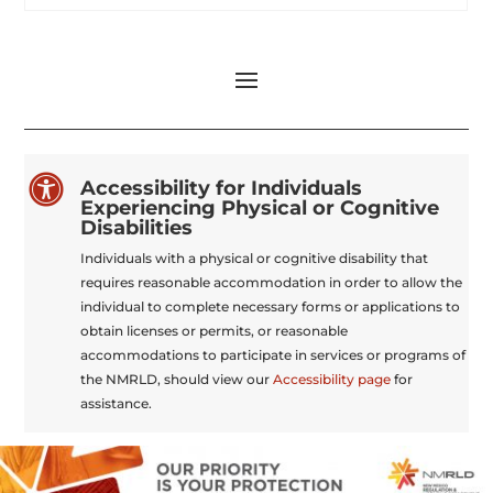

Accessibility for Individuals
Experiencing Physical or Cognitive
Disabilities
Individuals with a physical or cognitive disability that
requires reasonable accommodation in order to allow the
individual to complete necessary forms or applications to
obtain licenses or permits, or reasonable
accommodations to participate in services or programs of
the NMRLD, should view our
Accessibility page
for
assistance.