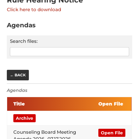
Click here to download
Agendas
Search files:
← BACK
Agendas
Title
Open File
Archive
Counseling Board Meeting
Open File
Agenda 2026- 07.17.2026