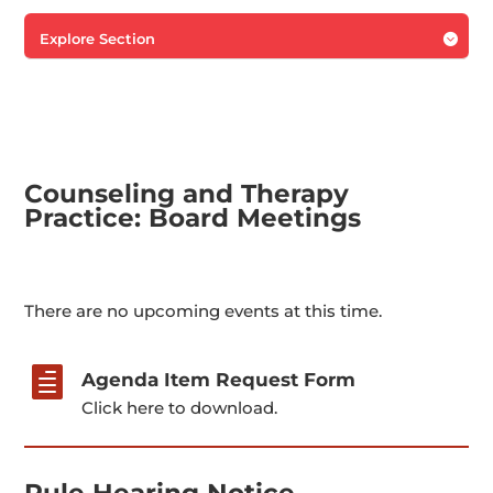
Explore Section

Counseling and Therapy
Practice: Board Meetings
There are no upcoming events at this time.

Agenda Item Request Form
Click here to download.
Rule Hearing Notice