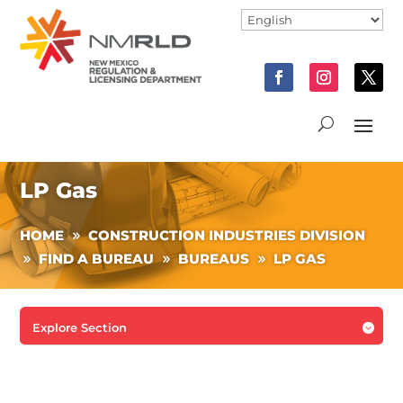
LP Gas
HOME
CONSTRUCTION INDUSTRIES DIVISION
FIND A BUREAU
BUREAUS
LP GAS
Explore Section
