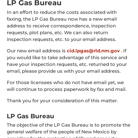
LP Gas Bureau
In an effort to reduce the costs associated with
faxing, the LP Gas Bureau now has a new email
address to receive correspondence, inspection
requests, plot plans, etc. We can also return
inspection requests, etc. to your email address.
Our new email address is
cid.lpgas@rld.nm.gov
. If
you would like to take advantage of this service and
have your inspection requests, etc. returned to your
email, please provide us with your email address.
For those licensees who do not have email yet, we
will continue to process paperwork by fax and mail.
Thank you for your consideration of this matter.
LP Gas Bureau
The objective of the LP Gas Bureau is to promote the
general welfare of the people of New Mexico by