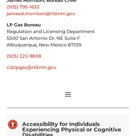
James Morrison, Bureau Chief
(505) 795-1632
jamesd.morrison@rld.nm.gov
LP Gas Bureau
Regulation and Licensing Department
5500 San Antonio Dr, NE Suite F
Albuquerque, New Mexico 87109
(505) 222-9808
cid.lpgas@rld.nm.gov

Accessibility for Individuals
Experiencing Physical or Cognitive
Disabilities