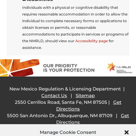
Individuals with a physical or cognitive disability that
requires reasonable accommodation in order to allow the
individual to complete necessary forms or applications to
obtain licenses or permits, or reasonable
accommodations to participate in services or programs of
the NMRLD, should view our
Accessibility page
for
assistance.
New Mexico Regulation & Licensing Department |
Contact Us
|
Sitemap
2550 Cerrillos Road, Santa Fe, NM 87505 |
Get
Directions
5500 San Antonio Dr., Albuquerque, NM 87109 |
Get
Directions
505 South Main Street, Las Cruces, NM 88001 |
Get
Manage Cookie Consent
Directions