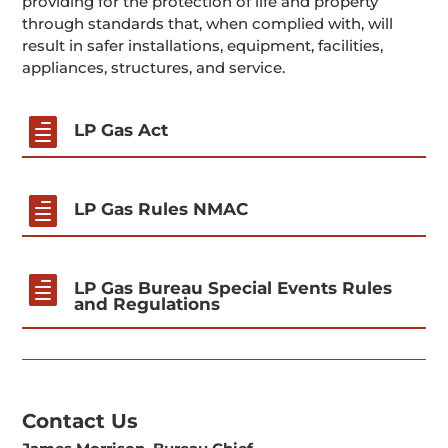
providing for the protection of life and property
through standards that, when complied with, will
result in safer installations, equipment, facilities,
appliances, structures, and service.

LP Gas Act

LP Gas Rules NMAC

LP Gas Bureau Special Events Rules
and Regulations
Contact Us