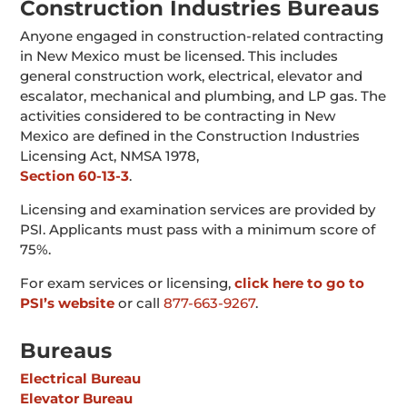
Construction Industries Bureaus
Anyone engaged in construction-related contracting
in New Mexico must be licensed. This includes
general construction work, electrical, elevator and
escalator, mechanical and plumbing, and LP gas. The
activities considered to be contracting in New
Mexico are defined in the Construction Industries
Licensing Act, NMSA 1978,
Section 60-13-3
.
Licensing and examination services are provided by
PSI. Applicants must pass with a minimum score of
75%.
For exam services or licensing,
click here to go to
PSI’s website
or call
877-663-9267
.
Bureaus
Electrical Bureau
Elevator Bureau