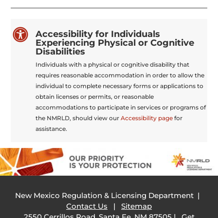

Accessibility for Individuals
Experiencing Physical or Cognitive
Disabilities
Individuals with a physical or cognitive disability that
requires reasonable accommodation in order to allow the
individual to complete necessary forms or applications to
obtain licenses or permits, or reasonable
accommodations to participate in services or programs of
the NMRLD, should view our
Accessibility page
for
assistance.
New Mexico Regulation & Licensing Department |
Contact Us
|
Sitemap
2550 Cerrillos Road, Santa Fe, NM 87505 |
Get