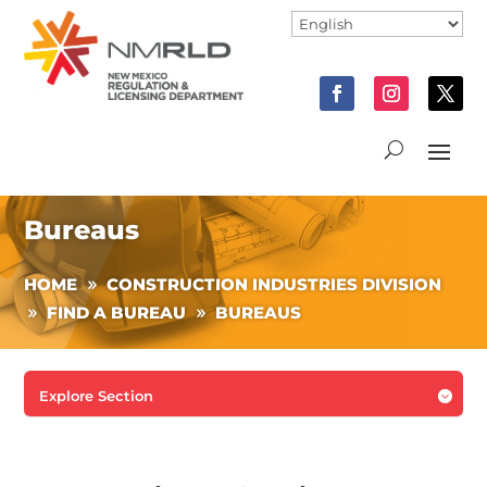
Bureaus
HOME
CONSTRUCTION INDUSTRIES DIVISION
FIND A BUREAU
BUREAUS
Explore Section
