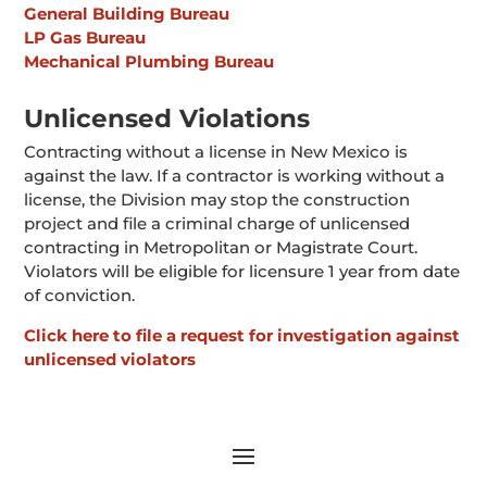
General Building Bureau
LP Gas Bureau
Mechanical Plumbing Bureau
Unlicensed Violations
Contracting without a license in New Mexico is
against the law. If a contractor is working without a
license, the Division may stop the construction
project and file a criminal charge of unlicensed
contracting in Metropolitan or Magistrate Court.
Violators will be eligible for licensure 1 year from date
of conviction.
Click here to file a request for investigation against
unlicensed violators