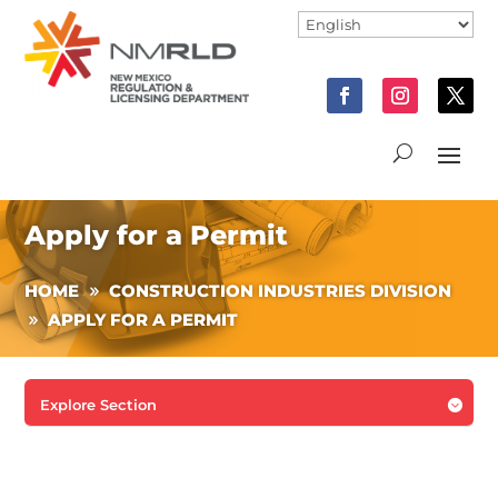
Apply for a Permit
HOME
CONSTRUCTION INDUSTRIES DIVISION
APPLY FOR A PERMIT
Explore Section
