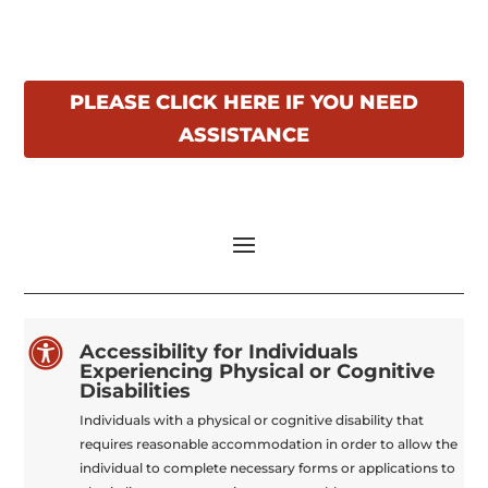
PLEASE CLICK HERE IF YOU NEED
ASSISTANCE

Accessibility for Individuals
Experiencing Physical or Cognitive
Disabilities
Individuals with a physical or cognitive disability that
requires reasonable accommodation in order to allow the
individual to complete necessary forms or applications to