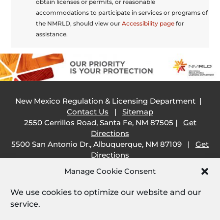
obtain licenses or permits, or reasonable
accommodations to participate in services or programs of
the NMRLD, should view our
Accessibility page
for
assistance.
New Mexico Regulation & Licensing Department |
Contact Us
|
Sitemap
2550 Cerrillos Road, Santa Fe, NM 87505 |
Get
Directions
5500 San Antonio Dr., Albuquerque, NM 87109 |
Get
Directions
505 South Main Street, Las Cruces, NM 88001 |
Get
Manage Cookie Consent
Directions
1209 Camino Carlos Rey, Santa Fe, NM 87507 |
Get
We use cookies to optimize our website and our
Directions
service.