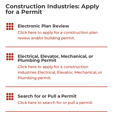
Construction Industries: Apply
for a Permit

Electronic Plan Review
Click here to apply for a construction plan
review and/or building permit.

Electrical, Elevator, Mechanical, or
Plumbing Permit
Click here to apply for a construction
industries Electrical, Elevator, Mechanical, or
Plumbing permit.

Search for or Pull a Permit
Click here to search for or pull a permit.