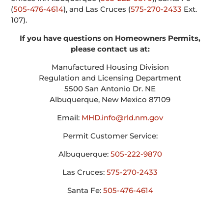
(
505-476-4614
), and Las Cruces (
575-270-2433
Ext.
107).
If you have questions on Homeowners Permits,
please contact us at:
Manufactured Housing Division
Regulation and Licensing Department
5500 San Antonio Dr. NE
Albuquerque, New Mexico 87109
Email:
MHD.info@rld.nm.gov
Permit Customer Service:
Albuquerque:
505-222-9870
Las Cruces:
575-270-2433
Santa Fe:
505-476-4614