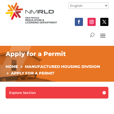
Apply for a Permit
HOME
MANUFACTURED HOUSING DIVISION
APPLY FOR A PERMIT
Explore Section
