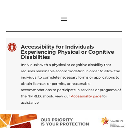

Accessibility for Individuals
Experiencing Physical or Cognitive
Disabilities
Individuals with a physical or cognitive disability that
requires reasonable accommodation in order to allow the
individual to complete necessary forms or applications to
obtain licenses or permits, or reasonable
accommodations to participate in services or programs of
the NMRLD, should view our
Accessibility page
for
assistance.