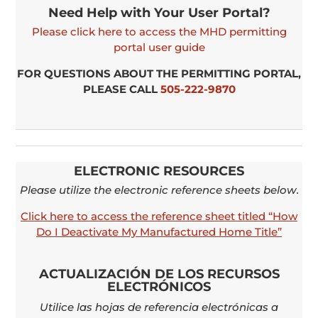
Need Help with Your User Portal?
Please click here to access the MHD permitting
portal user guide
FOR QUESTIONS ABOUT THE PERMITTING PORTAL,
PLEASE
CALL
505-222-9870
ELECTRONIC RESOURCES
Please utilize the electronic reference sheets below.
Click here to access the reference sheet titled “How
Do I Deactivate My Manufactured Home Title”
ACTUALIZACIÓN DE LOS RECURSOS
ELECTRÓNICOS
Utilice las hojas de referencia electrónicas a