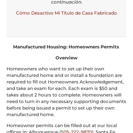
continuación.
Cómo Desactivo Mi Título de Casa Fabricado
Manufactured Housing: Homeowners Permits
Overview
Homeowners who want to set up their own
manufactured home and or install a foundation are
required to fill out Homeowners Acknowledgement,
and take an exam for each. Each exam is $50 and
takes about 2 hours to complete. Homeowners will
need to turn in any necessary supporting documents
before being issued a permit to set up their own
manufactured home.
Homeowner permits can be filled out at our local
offices in: Albuquerque (
505-222-9870
), Santa Fe