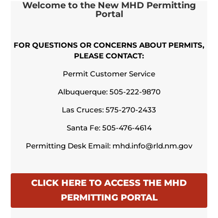
Welcome to the
New MHD Permitting
Portal
FOR QUESTIONS OR CONCERNS ABOUT PERMITS,
PLEASE CONTACT:
Permit Customer Service
Albuquerque:
505-222-9870
Las Cruces:
575-270-2433
Santa Fe:
505-476-4614
Permitting Desk Email:
mhd.info@rld.nm.gov
CLICK HERE TO ACCESS THE MHD
PERMITTING PORTAL