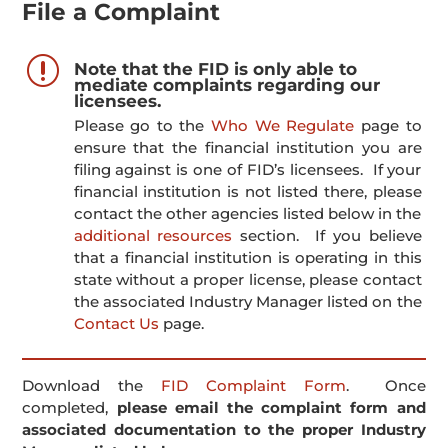
File a Complaint
r
Note that the FID is only able to
mediate complaints regarding our
licensees.
Please go to the
Who We Regulate
page to
ensure that the financial institution you are
filing against is one of FID’s licensees. If your
financial institution is not listed there, please
contact the other agencies listed below in the
additional resources
section. If you believe
that a financial institution is operating in this
state without a proper license, please contact
the associated Industry Manager listed on the
Contact Us
page.
Download the
FID Complaint Form
. Once
completed,
please email the complaint form and
associated documentation to the proper Industry