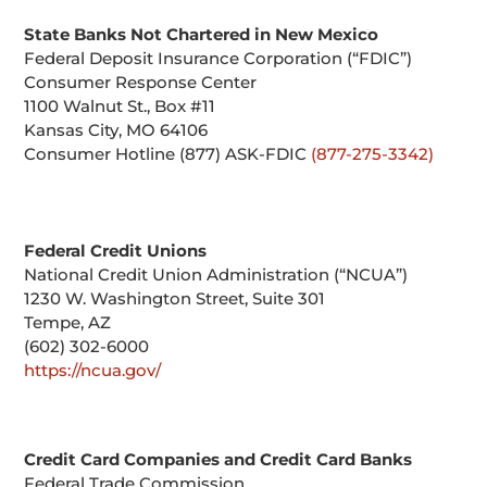
State Banks Not Chartered in New Mexico
Federal Deposit Insurance Corporation (“FDIC”)
Consumer Response Center
1100 Walnut St., Box #11
Kansas City, MO 64106
Consumer Hotline (877) ASK-FDIC
(877-275-3342)
Federal Credit Unions
National Credit Union Administration (“NCUA”)
1230 W. Washington Street, Suite 301
Tempe, AZ
(602) 302-6000
https://ncua.gov/
Credit Card Companies and Credit Card Banks
Federal Trade Commission