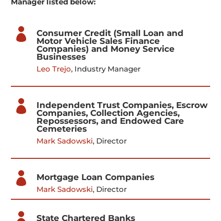
Manager listed below:

Consumer Credit (Small Loan and
Motor Vehicle Sales Finance
Companies) and Money Service
Businesses
Leo Trejo
, Industry Manager

Independent Trust Companies, Escrow
Companies, Collection Agencies,
Repossessors, and Endowed Care
Cemeteries
Mark Sadowski
, Director

Mortgage Loan Companies
Mark Sadowski
, Director

State Chartered Banks