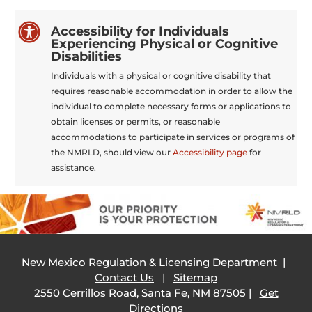

Accessibility for Individuals
Experiencing Physical or Cognitive
Disabilities
Individuals with a physical or cognitive disability that
requires reasonable accommodation in order to allow the
individual to complete necessary forms or applications to
obtain licenses or permits, or reasonable
accommodations to participate in services or programs of
the NMRLD, should view our
Accessibility page
for
assistance.
New Mexico Regulation & Licensing Department |
Contact Us
|
Sitemap
2550 Cerrillos Road, Santa Fe, NM 87505 |
Get
Directions