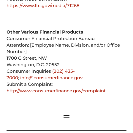
https://www.ftc.gov/media/71268
Other Various Financial Products
Consumer Financial Protection Bureau
Attention: [Employee Name, Division, and/or Office
Number]
1700 G Street, NW
Washington, D.C. 20552
Consumer Inquiries
(202) 435-
7000
;
info@consumerfinance.gov
Submit a Complaint:
http://www.consumerfinance.gov/complaint