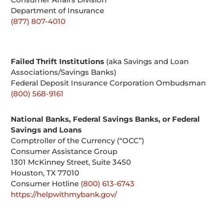
Department of Insurance
(877) 807-4010
Failed Thrift Institutions
(aka Savings and Loan
Associations/Savings Banks)
Federal Deposit Insurance Corporation Ombudsman
(800) 568-9161
National Banks, Federal Savings Banks, or Federal
Savings and Loans
Comptroller of the Currency (“OCC”)
Consumer Assistance Group
1301 McKinney Street, Suite 3450
Houston, TX 77010
Consumer Hotline
(800) 613-6743
https://helpwithmybank.gov/