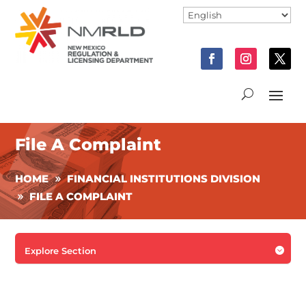
File A Complaint
HOME
FINANCIAL INSTITUTIONS DIVISION
FILE A COMPLAINT

Explore Section