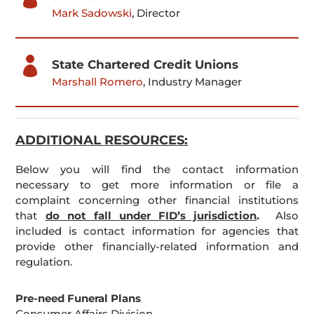
Mark Sadowski
, Director

State Chartered Credit Unions
Marshall Romero
, Industry Manager
ADDITIONAL RESOURCES:
Below you will find the contact information
necessary to get more information or file a
complaint concerning other financial institutions
that
do not fall under FID’s jurisdiction
.
Also
included is contact information for agencies that
provide other financially-related information and
regulation.
Pre-need Funeral Plans
Consumer Affairs Division