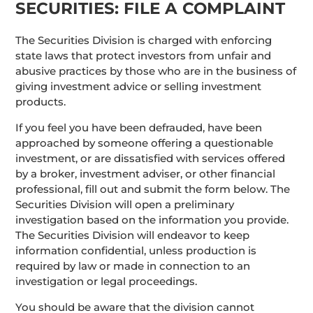
SECURITIES: FILE A COMPLAINT
The Securities Division is charged with enforcing
state laws that protect investors from unfair and
abusive practices by those who are in the business of
giving investment advice or selling investment
products.
If you feel you have been defrauded, have been
approached by someone offering a questionable
investment, or are dissatisfied with services offered
by a broker, investment adviser, or other financial
professional, fill out and submit the form below. The
Securities Division will open a preliminary
investigation based on the information you provide.
The Securities Division will endeavor to keep
information confidential, unless production is
required by law or made in connection to an
investigation or legal proceedings.
You should be aware that the division cannot