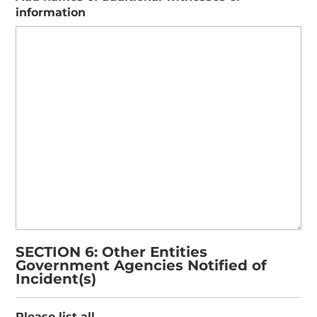
information
SECTION 6: Other Entities
Government Agencies Notified of
Incident(s)
Please list all