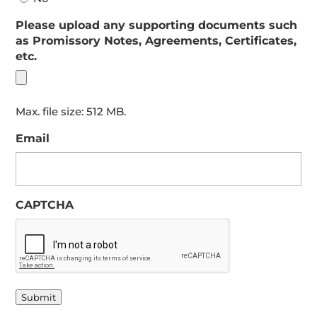
Please upload any supporting documents such
as Promissory Notes, Agreements, Certificates,
etc.
Max. file size: 512 MB.
Email
CAPTCHA
Submit