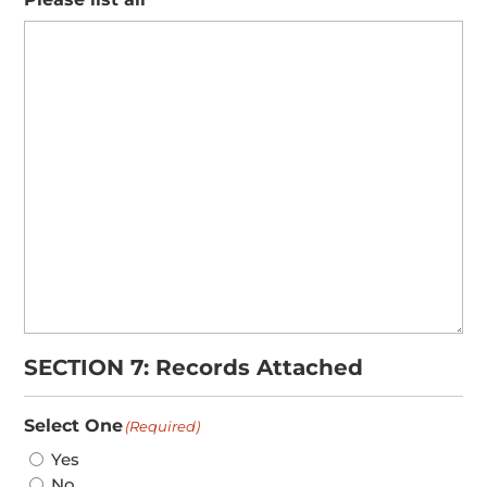
SECTION 7: Records Attached
Select One
(Required)
Yes
No