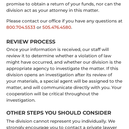
promise to obtain a return of your funds, nor can the
division act as your attorney in this matter.
Please contact our office if you have any questions at
800.704.5533
or
505.476.4580
.
REVIEW PROCESS
Once your information is received, our staff will
review it to determine whether a violation of law
might have occurred, and whether our division is the
appropriate agency to investigate the matter. If this
division opens an investigation after its review of
your materials, a special agent will be assigned to the
matter, and will communicate directly with you. Your
cooperation will be critical throughout the
investigation.
OTHER STEPS YOU SHOULD CONSIDER
The division cannot represent you individually. We
strongly encourage you to contact a private lawyer