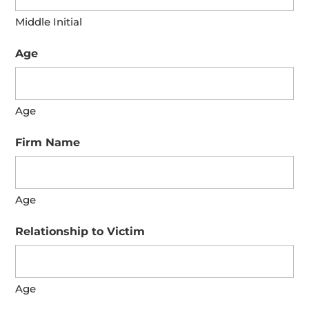
Middle Initial
Age
Age
Firm Name
Age
Relationship to Victim
Age