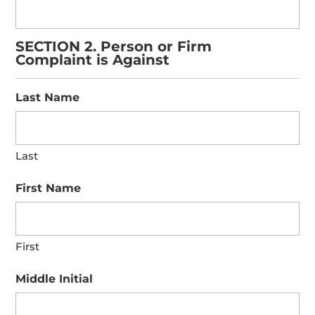
SECTION 2. Person or Firm
Complaint is Against
Last Name
Last
First Name
First
Middle Initial