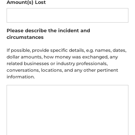
Amount(s) Lost
Please describe the incident and
circumstances
If possible, provide specific details, e.g. names, dates,
dollar amounts, how money was exchanged, any
related businesses or industry professionals,
conversations, locations, and any other pertinent
information.