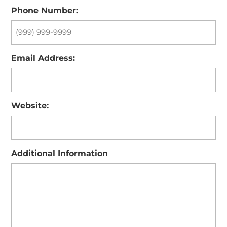
Phone Number:
Email Address:
Website:
Additional Information