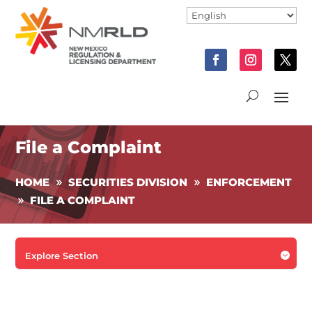
File a Complaint
HOME
SECURITIES DIVISION
ENFORCEMENT
FILE A COMPLAINT

Explore Section