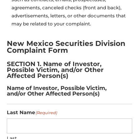
agreements, canceled checks (front and back),
advertisements, letters, or other documents that
may be related to your complaint.
New Mexico Securities Division
Complaint Form
SECTION 1. Name of Investor,
Possible Victim, and/or Other
Affected Person(s)
Name of Investor, Possible Victim,
and/or Other Affected Person(s)
Last Name
(Required)
Last