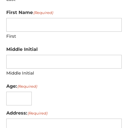
First Name
(Required)
First
Middle Initial
Middle Initial
Age:
(Required)
Address:
(Required)