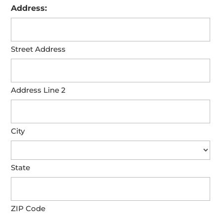
Address:
Street Address
Address Line 2
City
State
ZIP Code