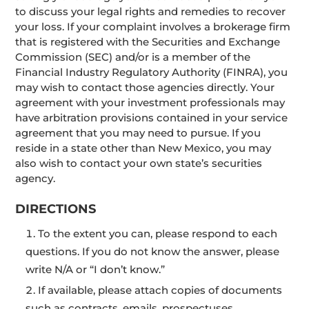
to discuss your legal rights and remedies to recover
your loss. If your complaint involves a brokerage firm
that is registered with the Securities and Exchange
Commission (SEC) and/or is a member of the
Financial Industry Regulatory Authority (FINRA), you
may wish to contact those agencies directly. Your
agreement with your investment professionals may
have arbitration provisions contained in your service
agreement that you may need to pursue. If you
reside in a state other than New Mexico, you may
also wish to contact your own state’s securities
agency.
DIRECTIONS
To the extent you can, please respond to each
questions. If you do not know the answer, please
write N/A or “I don’t know.”
If available, please attach copies of documents
such as contracts, emails, prospectuses,