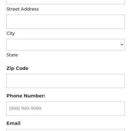
Street Address
City
State
Zip Code
Phone Number:
Email