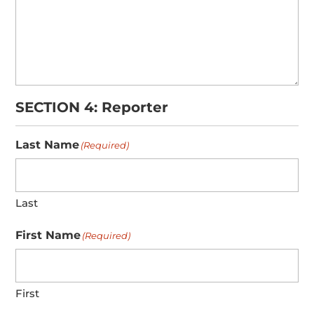
SECTION 4: Reporter
Last Name
(Required)
Last
First Name
(Required)
First