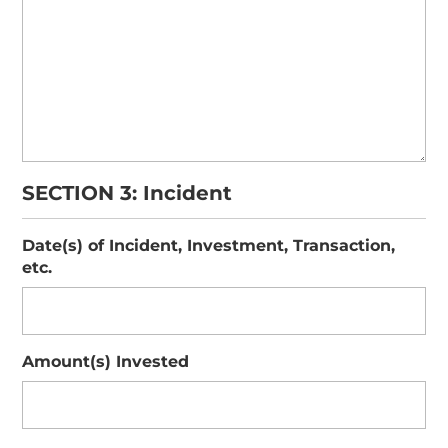
SECTION 3: Incident
Date(s) of Incident, Investment, Transaction,
etc.
Amount(s) Invested