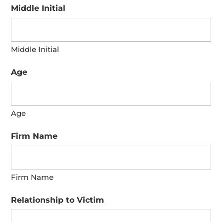
Middle Initial
Middle Initial
Age
Age
Firm Name
Firm Name
Relationship to Victim