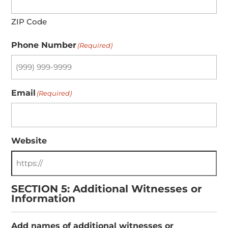
ZIP Code
Phone Number
(Required)
Email
(Required)
Website
SECTION 5: Additional Witnesses or
Information
Add names of additional witnesses or