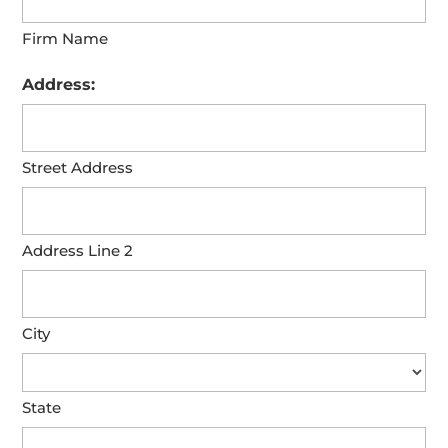
Firm Name
Address:
Street Address
Address Line 2
City
State