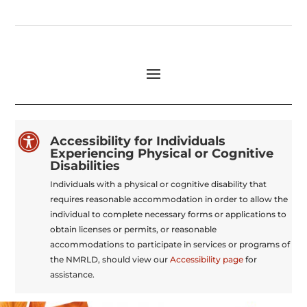

Accessibility for Individuals
Experiencing Physical or Cognitive
Disabilities
Individuals with a physical or cognitive disability that
requires reasonable accommodation in order to allow the
individual to complete necessary forms or applications to
obtain licenses or permits, or reasonable
accommodations to participate in services or programs of
the NMRLD, should view our
Accessibility page
for
assistance.