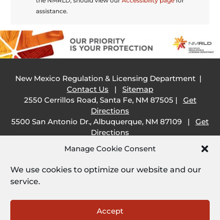
the NMRLD, should view our
Accessibility page
for
assistance.
New Mexico Regulation & Licensing Department |
Contact Us
|
Sitemap
2550 Cerrillos Road, Santa Fe, NM 87505 |
Get
Directions
5500 San Antonio Dr., Albuquerque, NM 87109 |
Get
Directions
505 South Main Street, Las Cruces, NM 88001 |
Get
Manage Cookie Consent
Directions
1209 Camino Carlos Rey, Santa Fe, NM 87507 |
Get
We use cookies to optimize our website and our
Directions
service.
Employee Resources:
Open
Accept
Employee Email
|
SHARE Portal