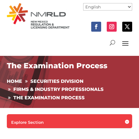
The Examination Process
HOME
SECURITIES DIVISION
FIRMS & INDUSTRY PROFESSIONALS
THE EXAMINATION PROCESS

Explore Section