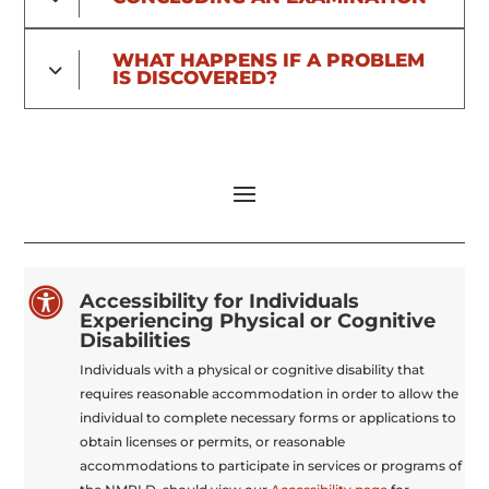
WHAT HAPPENS IF A PROBLEM
IS DISCOVERED?

Accessibility for Individuals
Experiencing Physical or Cognitive
Disabilities
Individuals with a physical or cognitive disability that
requires reasonable accommodation in order to allow the
individual to complete necessary forms or applications to
obtain licenses or permits, or reasonable
accommodations to participate in services or programs of