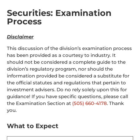
Securities: Examination
Process
Disclaimer
This discussion of the division’s examination process
has been provided as a courtesy to industry. It
should not be considered a complete guide to the
division’s regulatory program, nor should the
information provided be considered a substitute for
the official statutes and regulations that pertain to
investment advisers. Do no rely solely upon this for
guidance! If you have specific questions, please call
the Examination Section at
(505) 660-4178
. Thank
you.
What to Expect