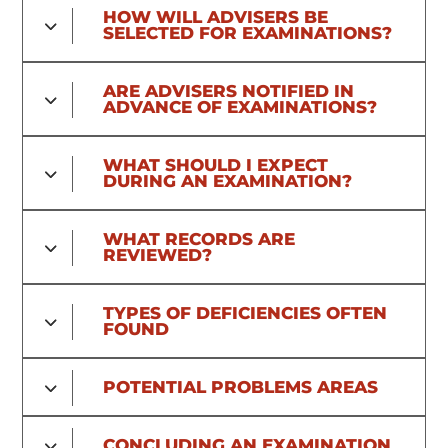
HOW WILL ADVISERS BE
SELECTED FOR EXAMINATIONS?
ARE ADVISERS NOTIFIED IN
ADVANCE OF EXAMINATIONS?
WHAT SHOULD I EXPECT
DURING AN EXAMINATION?
WHAT RECORDS ARE
REVIEWED?
TYPES OF DEFICIENCIES OFTEN
FOUND
POTENTIAL PROBLEMS AREAS
CONCLUDING AN EXAMINATION