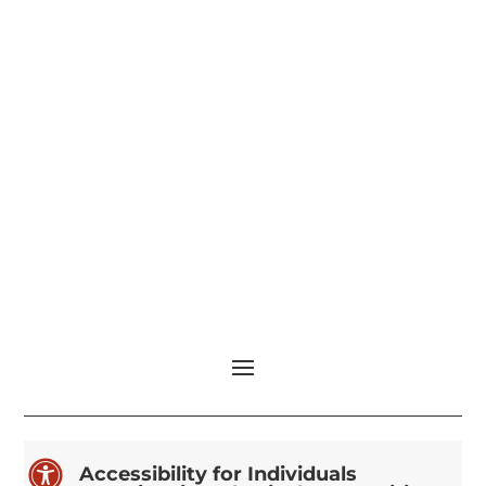

Accessibility for Individuals