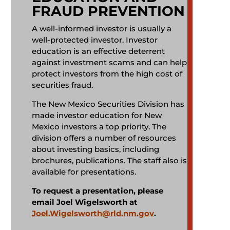
FRAUD PREVENTION
A well-informed investor is usually a
well-protected investor. Investor
education is an effective deterrent
against investment scams and can help
protect investors from the high cost of
securities fraud.
The New Mexico Securities Division has
made investor education for New
Mexico investors a top priority. The
division offers a number of resources
about investing basics, including
brochures, publications. The staff also is
available for presentations.
To request a presentation, please
email Joel Wigelsworth at
Joel.Wigelsworth@rld.nm.gov
.