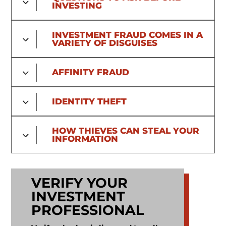
INVESTING
File a Complaint
INVESTMENT FRAUD COMES IN A
VARIETY OF DISGUISES
AFFINITY FRAUD
IDENTITY THEFT
HOW THIEVES CAN STEAL YOUR
INFORMATION
VERIFY YOUR
INVESTMENT
PROFESSIONAL