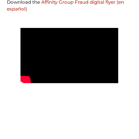
Download the
Affinity Group Fraud digital flyer (en
español)