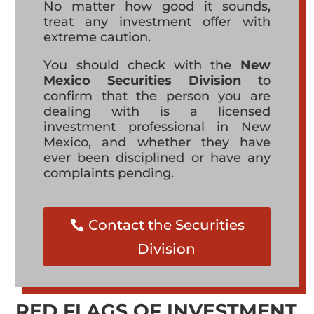
No matter how good it sounds,
treat any investment offer with
extreme caution.
You should check with the
New
Mexico Securities Division
to
confirm that the person you are
dealing with is a licensed
investment professional in New
Mexico, and whether they have
ever been disciplined or have any
complaints pending.
Contact the Securities
Division
RED FLAGS OF INVESTMENT