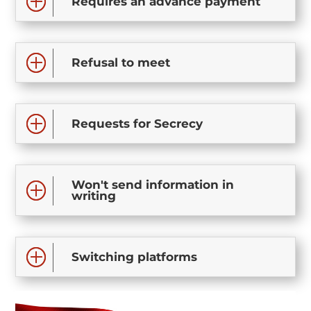
Requires an advance payment
Refusal to meet
Requests for Secrecy
Won't send information in
writing
Switching platforms