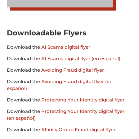
Downloadable Flyers
Download the
AI Scams digital flyer
Download the
AI Scams digital flyer (en español)
Download the
Avoiding Fraud digital flyer
Download the
Avoiding Fraud digital flyer (en
español)
Download the
Protecting Your Identity digital flyer
Download the
Protecting Your Identity digital flyer
(en español)
Download the
Affinity Group Fraud digital flyer