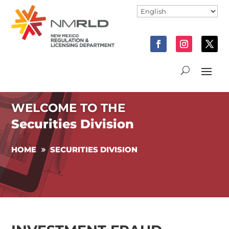
WELCOME TO THE
Securities Division
HOME
SECURITIES DIVISION