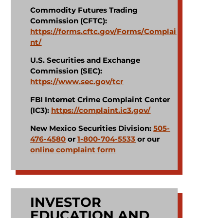
Commodity Futures Trading
Commission (CFTC):
https://forms.cftc.gov/Forms/Complai
nt/
U.S. Securities and Exchange
Commission (SEC):
https://www.sec.gov/tcr
FBI Internet Crime Complaint Center
(IC3):
https://complaint.ic3.gov/
New Mexico Securities Division:
505-
476-4580
or
1-800-704-5533
or our
online complaint form
INVESTOR
EDUCATION AND