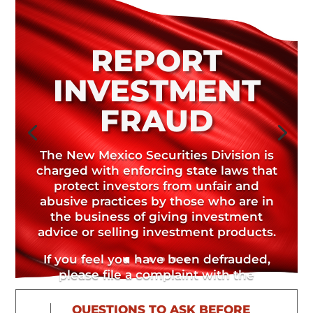
REPORT
INVESTMENT
FRAUD
The New Mexico Securities Division is
charged with enforcing state laws that
protect investors from unfair and
abusive practices by those who are in
the business of giving investment
advice or selling investment products.
If you feel you have been defrauded,
please file a complaint with the
Securities Division.
QUESTIONS TO ASK BEFORE