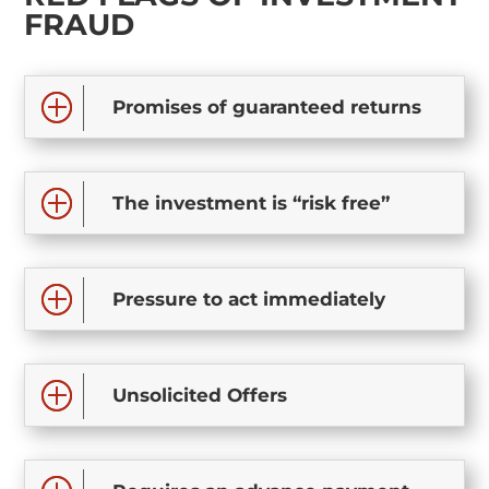
FRAUD
Promises of guaranteed returns
The investment is “risk free”
Pressure to act immediately
Unsolicited Offers