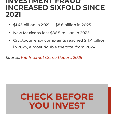
INVESTMENT FRAUD
INCREASED SIXFOLD SINCE
2021
$1.45 billion in 2021 — $8.6 billion in 2025
New Mexicans lost $86.5 million in 2025
Cryptocurrency complaints reached $11.4 billion
in 2025, almost double the total from 2024
Source:
FBI Internet Crime Report: 2025
CHECK BEFORE
YOU INVEST