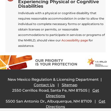
Experiencing Physical or Cognitive
Disabilities
Individuals with a physical or cognitive disability that
requires reasonable accommodation in order to allow the
individual to complete necessary forms or applications to
obtain licenses or permits, or reasonable
accommodations to participate in services or programs of
the NMRLD, should view our
Accessibility page
for
assistance.
New Mexico Regulation & Licensing Department |
Contact Us
|
Sitemap
2550 Cerrillos Road, Santa Fe, NM 87505 |
Get
Directions
5500 San Antonio Dr., Albuquerque, NM 87109 |
Get
Directions