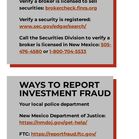
Verify a broker is licensed to sell
securities:
brokercheck.finra.org
Verify a security is registered:
www.sec.gov/edgar/search/
Call the Securities Division to verify a
broker is licensed in New Mexico:
505-
476-4580
or
1-800-704-5533
WAYS TO REPORT
INVESTMENT FRAUD
Your local police department​
New Mexico Department of Justice:
https://nmdoj.gov/get-help/
FTC:
https://reportfraud.ftc.gov/