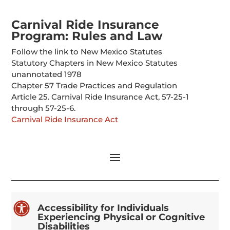
Carnival Ride Insurance
Program: Rules and Law
Follow the link to New Mexico Statutes
Statutory Chapters in New Mexico Statutes
unannotated 1978
Chapter 57 Trade Practices and Regulation
Article 25. Carnival Ride Insurance Act, 57-25-1
through 57-25-6.
Carnival Ride Insurance Act

Accessibility for Individuals
Experiencing Physical or Cognitive
Disabilities