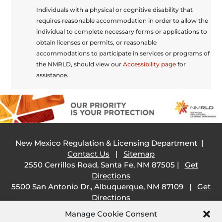
Individuals with a physical or cognitive disability that
requires reasonable accommodation in order to allow the
individual to complete necessary forms or applications to
obtain licenses or permits, or reasonable
accommodations to participate in services or programs of
the NMRLD, should view our
Accessibility page
for
assistance.
New Mexico Regulation & Licensing Department |
Contact Us
|
Sitemap
2550 Cerrillos Road, Santa Fe, NM 87505 |
Get
Directions
5500 San Antonio Dr., Albuquerque, NM 87109 |
Get
Directions
505 South Main Street, Las Cruces, NM 88001 |
Get
Manage Cookie Consent
Directions