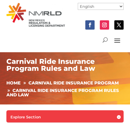
Carnival Ride Insurance
Program Rules and Law
HOME
CARNIVAL RIDE INSURANCE PROGRAM
CARNIVAL RIDE INSURANCE PROGRAM RULES
AND LAW
Explore Section
