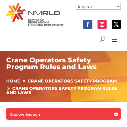
Crane Operators Safety
Program Rules and Laws
HOME
CRANE OPERATORS SAFETY PROGRAM
CRANE OPERATORS SAFETY PROGRAM RULES
AND LAWS
Explore Section
