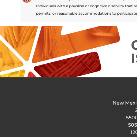
Individuals with a physical or cognitive disability tha
permits, or reasonable accommodations to participate
New Mexi
5500
505
12