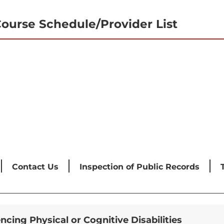
ourse Schedule/Provider List
Contact Us
Inspection of Public Records
encing Physical or Cognitive Disabilities