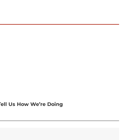
Tell Us How We’re Doing