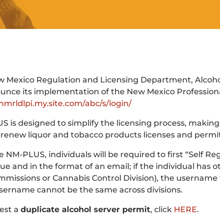
 Mexico Regulation and Licensing Department, Alcoholi
unce its implementation of the New Mexico Profession
/nmrldlpi.my.site.com/abc/s/login/
 is designed to simplify the licensing process, making i
 renew liquor and tobacco products licenses and permit
ize NM-PLUS, individuals will be required to first “Self 
ue and in the format of an email; if the individual has
missions or Cannabis Control Division), the username w
ername cannot be the same across divisions.
est a
duplicate alcohol server permit
, click
HERE
.