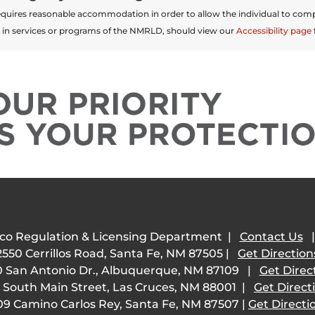
t requires reasonable accommodation in order to allow the individual to comp
 in services or programs of the NMRLD, should view our
Accessibility page
co Regulation & Licensing Department |
Contact Us
2550 Cerrillos Road, Santa Fe, NM 87505 |
Get Direction
 San Antonio Dr., Albuquerque, NM 87109 |
Get Direc
 South Main Street, Las Cruces, NM 88001 |
Get Direct
09 Camino Carlos Rey, Santa Fe, NM 87507 |
Get Directi