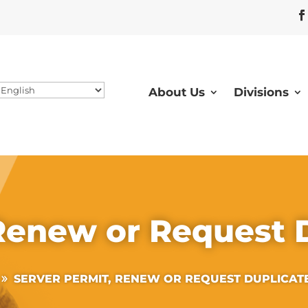
About Us
Divisions
 Renew or Request 
SERVER PERMIT, RENEW OR REQUEST DUPLICAT