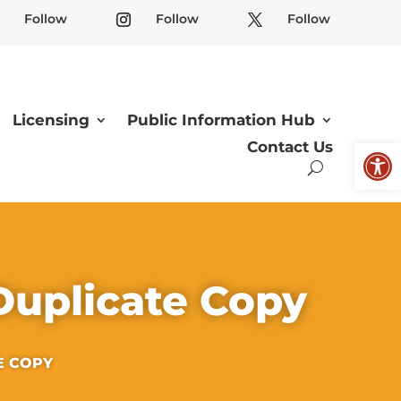
Follow
Follow
Follow
Licensing
Public Information Hub
Open
Contact Us
Duplicate Copy
E COPY