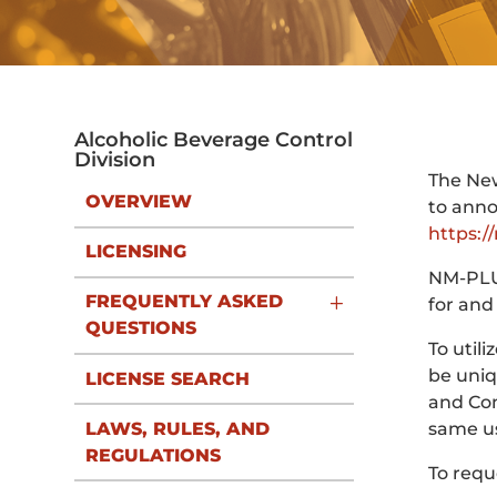
Alcoholic Beverage Control
Division
The New
OVERVIEW
to anno
https:/
LICENSING
NM-PLUS
FREQUENTLY ASKED
for and
QUESTIONS
To util
be uniq
LICENSE SEARCH
and Com
LAWS, RULES, AND
same us
REGULATIONS
To requ