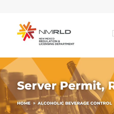
Server Permit,
HOME
ALCOHOLIC BEVERAGE CONTROL