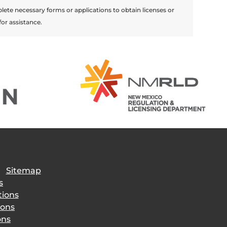
lete necessary forms or applications to obtain licenses or
for assistance.
|
Sitemap
s
tions
ions
ons