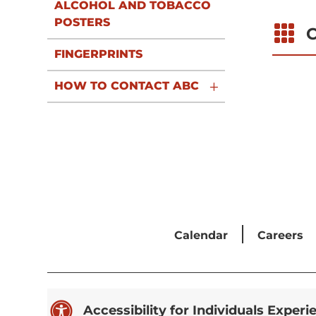
ALCOHOL AND TOBACCO
POSTERS

C
FINGERPRINTS
HOW TO CONTACT ABC
Calendar
Careers

Accessibility for Individuals Experi