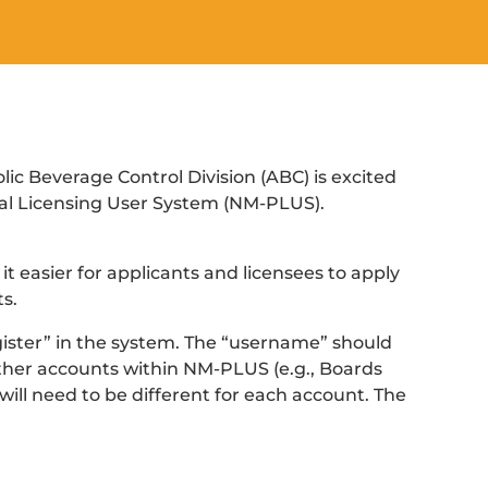
c Beverage Control Division (ABC) is excited
al Licensing User System (NM-PLUS).
t easier for applicants and licensees to apply
s.
Register” in the system. The “username” should
 other accounts within NM-PLUS (e.g., Boards
ill need to be different for each account. The