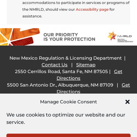
accommodations to participate in services or programs of
the NMRLD, should view our
Accessibility page
for
assistance.
New Mexico Regulation & Licensing Department |
Contact Us
|
Sitemap
2550 Cerrillos Road, Santa Fe, NM 87505 |
Get
Directions
5500 San Antonio Dr., Albuquerque, NM 87109 |
Get
Directions
505 South Main Street, Las Cruces, NM 88001 |
Get
Manage Cookie Consent
Directions
1209 Camino Carlos Rey, Santa Fe, NM 87507 |
Get
We use cookies to optimize our website and our
Directions
service.
Employee Resources: