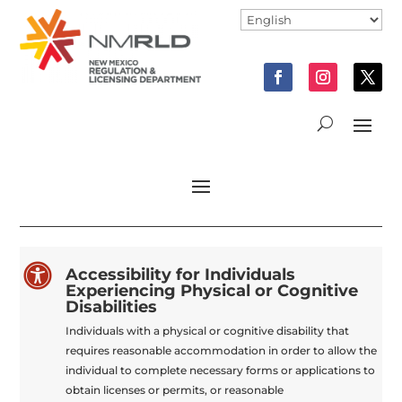

Accessibility for Individuals
Experiencing Physical or Cognitive
Disabilities
Individuals with a physical or cognitive disability that
requires reasonable accommodation in order to allow the
individual to complete necessary forms or applications to
obtain licenses or permits, or reasonable