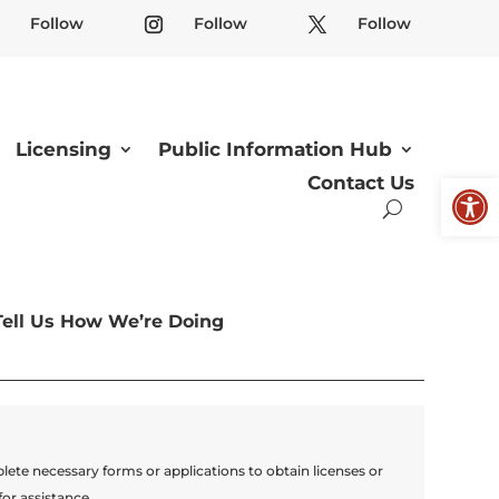
Follow
Follow
Follow
Licensing
Public Information Hub
Open
Contact Us
Tell Us How We’re Doing
lete necessary forms or applications to obtain licenses or
for assistance.