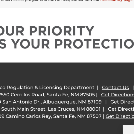
co Regulation & Licensing Department |
Contact Us
2550 Cerrillos Road, Santa Fe, NM 87505 |
Get Direction
 San Antonio Dr., Albuquerque, NM 87109 |
Get Direc
 South Main Street, Las Cruces, NM 88001 |
Get Direct
09 Camino Carlos Rey, Santa Fe, NM 87507 |
Get Directi