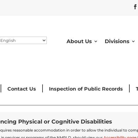
About Us
Divisions
Contact Us
Inspection of Public Records
encing Physical or Cognitive Disabilities
t requires reasonable accommodation in order to allow the individual to comp
 in services or programs of the NMRLD, should view our
Accessibility page