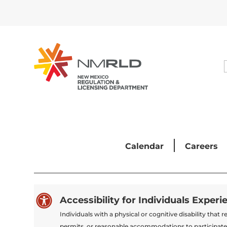
Calendar
Careers

Accessibility for Individuals Experi
Individuals with a physical or cognitive disability tha
permits, or reasonable accommodations to participate