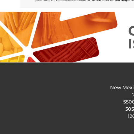
New Mexi
5500
505
12