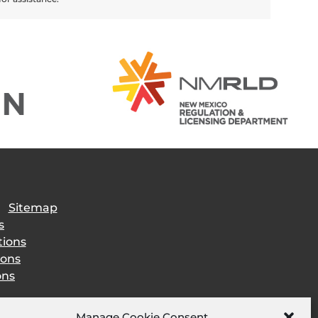
|
Sitemap
s
tions
ions
ons
Manage Cookie Consent