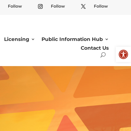
Follow
Follow
Follow
Licensing
Public Information Hub
Open
Contact Us