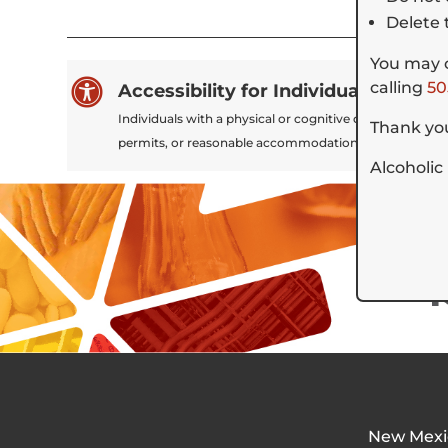
Delete 
You may c

calling
50
Accessibility for Individuals Experi
Individuals with a physical or cognitive disability tha
Thank you
permits, or reasonable accommodations to participate
Alcoholic
New Mexi