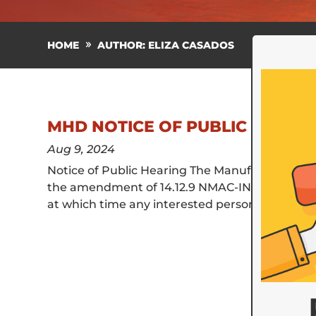
HOME
AUTHOR: ELIZA CASADOS
MHD NOTICE OF PUBLIC HEARING
Aug 9, 2024
Notice of Public Hearing The Manufactured Hous
the amendment of 14.12.9 NMAC-INSPECTIONS. Th
at which time any interested person is invited t