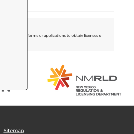
lete necessary forms or applications to obtain licenses or
for assistance.
|
Sitemap