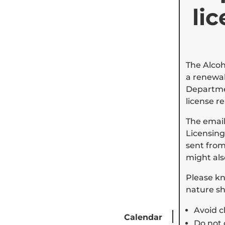
li
The Alcoh
a renewal
Departmen
license r
The emai
Licensing
sent from 
might als
Please kn
nature sh
Avoid c
Calendar
Careers
Do not