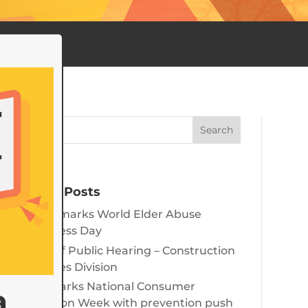
Recent Posts
June 15 marks World Elder Abuse
Awareness Day
Notice of Public Hearing – Construction
Industries Division
State marks National Consumer
a
Protection Week with prevention push