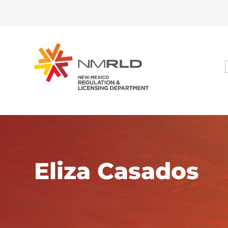
Dialog
window
Eliza Casados