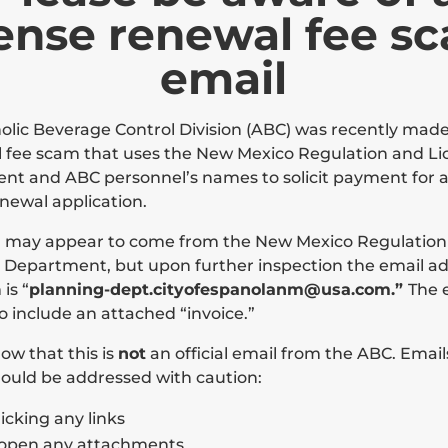
cense renewal fee s
email
olic Beverage Control Division (ABC) was recently mad
 fee scam that uses the New Mexico Regulation and Li
t and ABC personnel’s names to solicit payment for a
enewal application.
l may appear to come from the New Mexico Regulation
 Department, but upon further inspection the email add
is “
planning-dept.cityofespanolanm@usa.com.”
The 
o include an attached “invoice.”
ow that this is
not
an official email from the ABC. Emails
ould be addressed with caution:
licking any links
Contact Us
Inspection of Public Records
 open any attachments