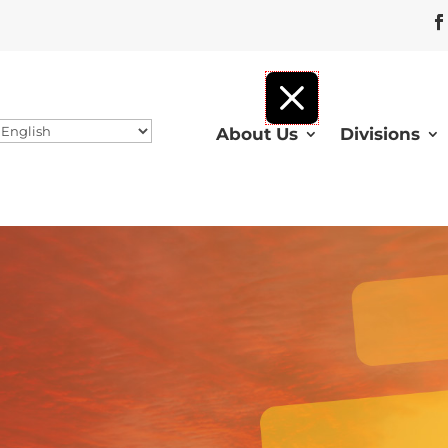
About Us
Divisions