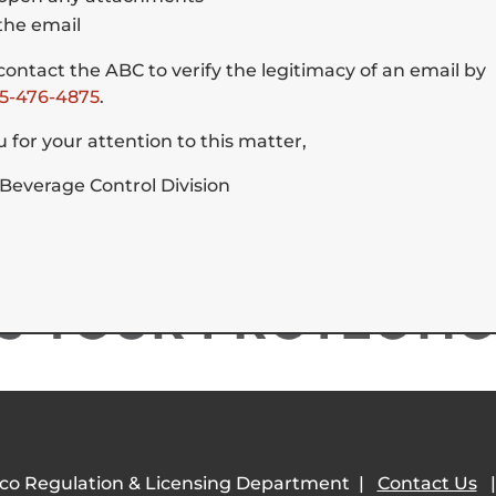
the email
ontact the ABC to verify the legitimacy of an email by
5-476-4875
.
encing Physical or Cognitive Disabilities
t requires reasonable accommodation in order to allow the individual to comp
 for your attention to this matter,
 in services or programs of the NMRLD, should view our
Accessibility page
 Beverage Control Division
co Regulation & Licensing Department |
Contact Us