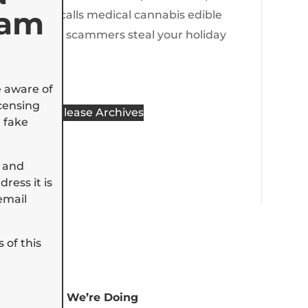
cam
State recalls medical cannabis edible
Don’t let scammers steal your holiday
spirit
e aware of
censing
Press Release Archives
 fake
 and
ress it is
email
 of this
Tell Us How We’re Doing