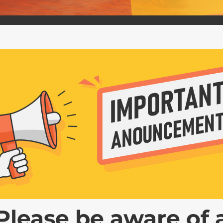
 – SEPTEMBER 24, 2024
ing Division will convene a public hearing for
e hearing will be held before a hearing officer,
o submit data, views, or...
Please be aware of 