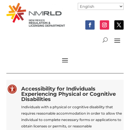

Accessibility for Individuals
Experiencing Physical or Cognitive
Disabilities
Individuals with a physical or cognitive disability that
requires reasonable accommodation in order to allow the
individual to complete necessary forms or applications to
obtain licenses or permits, or reasonable