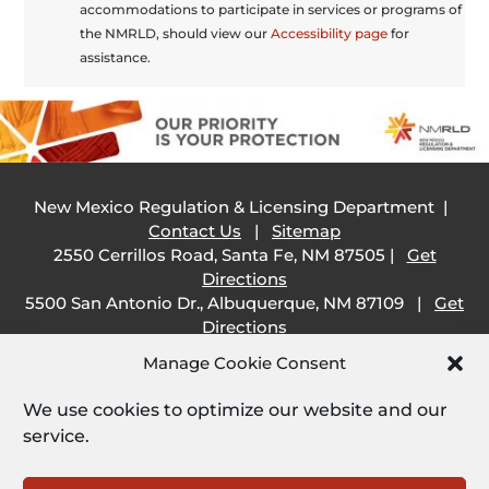
accommodations to participate in services or programs of
the NMRLD, should view our
Accessibility page
for
assistance.
New Mexico Regulation & Licensing Department |
Contact Us
|
Sitemap
2550 Cerrillos Road, Santa Fe, NM 87505 |
Get
Directions
5500 San Antonio Dr., Albuquerque, NM 87109 |
Get
Directions
505 South Main Street, Las Cruces, NM 88001 |
Get
Manage Cookie Consent
Directions
1209 Camino Carlos Rey, Santa Fe, NM 87507 |
Get
We use cookies to optimize our website and our
Directions
service.
Employee Resources: