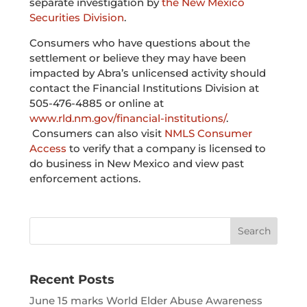
separate investigation by
the New Mexico
Securities Division
.
Consumers who have questions about the
settlement or believe they may have been
impacted by Abra’s unlicensed activity should
contact
the Financial Institutions Division at
505-476-4885 or online at
www.rld.nm.gov/financial-institutions/
.
Consumers can also visit
NMLS Consumer
Access
to verify that a company is licensed to
do business in New Mexico and view past
enforcement actions.
Recent Posts
June 15 marks World Elder Abuse Awareness