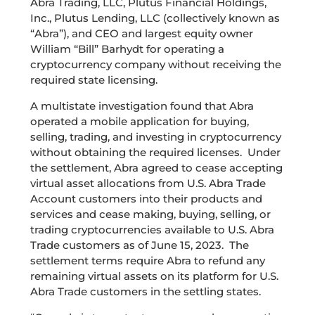
Abra Trading, LLC, Plutus Financial Holdings,
Inc., Plutus Lending, LLC (collectively known as
“Abra”)
,
and CEO and largest equity owner
William “Bill” Barhydt
for operating a
cryptocurrency company without receiving the
required state licensing.
A multistate investigation found that Abra
operated a mobile application for buying,
selling, trading, and investing in cryptocurrency
without obtaining the required licenses. Under
the settlement, Abra agreed to cease accepting
virtual asset allocations from U.S. Abra Trade
Account customers into their products and
services and cease making, buying, selling, or
trading cryptocurrencies available to U.S. Abra
Trade customers as of June 15, 2023. The
settlement terms require Abra to refund any
remaining virtual assets on its platform for U.S.
Abra Trade customers in the settling states.