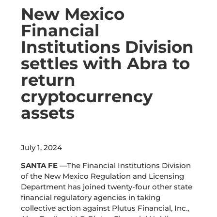
New Mexico
Financial
Institutions Division
settles with Abra to
return
cryptocurrency
assets
July 1, 2024
SANTA FE
—The Financial Institutions Division
of the New Mexico Regulation and Licensing
Department has joined twenty-four other state
financial regulatory agencies in taking
collective action against
Plutus Financial, Inc.,