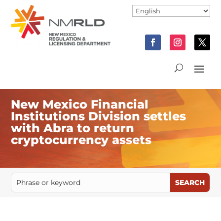
New Mexico Financial
Institutions Division settles
with Abra to return
cryptocurrency assets