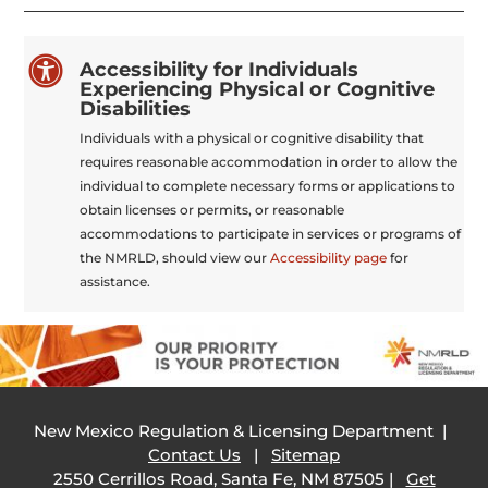

Accessibility for Individuals
Experiencing Physical or Cognitive
Disabilities
Individuals with a physical or cognitive disability that
requires reasonable accommodation in order to allow the
individual to complete necessary forms or applications to
obtain licenses or permits, or reasonable
accommodations to participate in services or programs of
the NMRLD, should view our
Accessibility page
for
assistance.
New Mexico Regulation & Licensing Department |
Contact Us
|
Sitemap
2550 Cerrillos Road, Santa Fe, NM 87505 |
Get