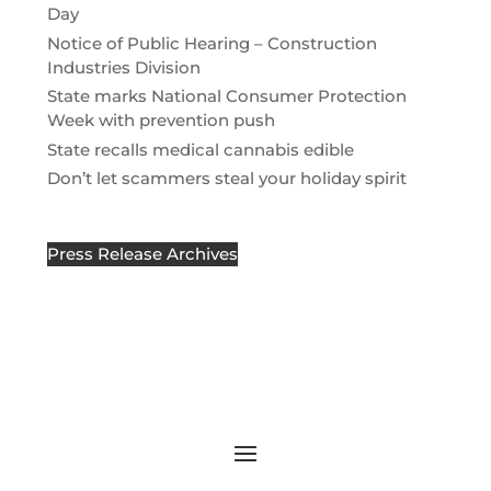
Day
Notice of Public Hearing – Construction
Industries Division
State marks National Consumer Protection
Week with prevention push
State recalls medical cannabis edible
Don’t let scammers steal your holiday spirit
Press Release Archives