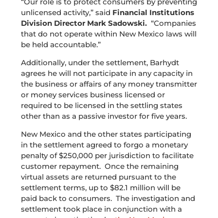
“Our role is to protect consumers by preventing
unlicensed activity,” said
Financial Institutions
Division Director Mark Sadowski.
“Companies
that do not operate within New Mexico laws will
be held accountable.”
Additionally, under the settlement, Barhydt
agrees he will not participate in any capacity in
the business or affairs of any money transmitter
or money services business licensed or
required to be licensed in the settling states
other than as a passive investor for five years.
New Mexico and the other states participating
in the settlement agreed to forgo a monetary
penalty of $250,000 per jurisdiction to facilitate
customer repayment. Once the remaining
virtual assets are returned pursuant to the
settlement terms, up to $82.1 million will be
paid back to consumers. The investigation and
settlement took place in conjunction with a