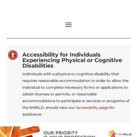

Accessibility for Individuals
Experiencing Physical or Cognitive
Disabilities
Individuals with a physical or cognitive disability that
requires reasonable accommodation in order to allow the
individual to complete necessary forms or applications to
obtain licenses or permits, or reasonable
accommodations to participate in services or programs of
the NMRLD, should view our
Accessibility page
for
assistance.