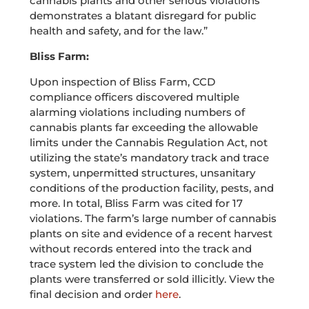
cannabis plants and other serious violations
demonstrates a blatant disregard for public
health and safety, and for the law.”
Bliss Farm:
Upon inspection of Bliss Farm, CCD
compliance officers discovered multiple
alarming violations including numbers of
cannabis plants far exceeding the allowable
limits under the Cannabis Regulation Act, not
utilizing the state’s mandatory track and trace
system, unpermitted structures, unsanitary
conditions of the production facility, pests, and
more. In total, Bliss Farm was cited for 17
violations. The farm’s large number of cannabis
plants on site and evidence of a recent harvest
without records entered into the track and
trace system led the division to conclude the
plants were transferred or sold illicitly. View the
final decision and order
here
.