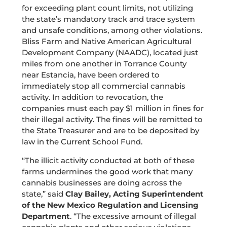
for exceeding plant count limits, not utilizing
the state’s mandatory track and trace system
and unsafe conditions, among other violations.
Bliss Farm and Native American Agricultural
Development Company (NAADC), located just
miles from one another in Torrance County
near Estancia, have been ordered to
immediately stop all commercial cannabis
activity. In addition to revocation, the
companies must each pay $1 million in fines for
their illegal activity. The fines will be remitted to
the State Treasurer and are to be deposited by
law in the Current School Fund.
“The illicit activity conducted at both of these
farms undermines the good work that many
cannabis businesses are doing across the
state,” said
Clay Bailey, Acting Superintendent
of the New Mexico Regulation and Licensing
Department
. “The excessive amount of illegal