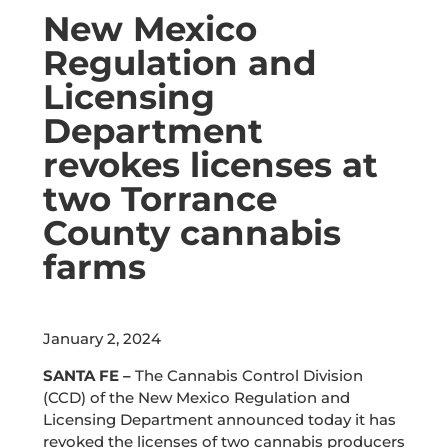
New Mexico
Regulation and
Licensing
Department
revokes licenses at
two Torrance
County cannabis
farms
January 2, 2024
SANTA FE –
The Cannabis Control Division
(CCD) of the New Mexico Regulation and
Licensing Department announced today it has
revoked the licenses of two cannabis producers