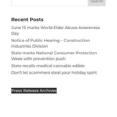
Recent Posts
June 15 marks World Elder Abuse Awareness
Day
Notice of Public Hearing – Construction
Industries Division
State marks National Consumer Protection
Week with prevention push
State recalls medical cannabis edible
Don’t let scammers steal your holiday spirit
Press Release Archives