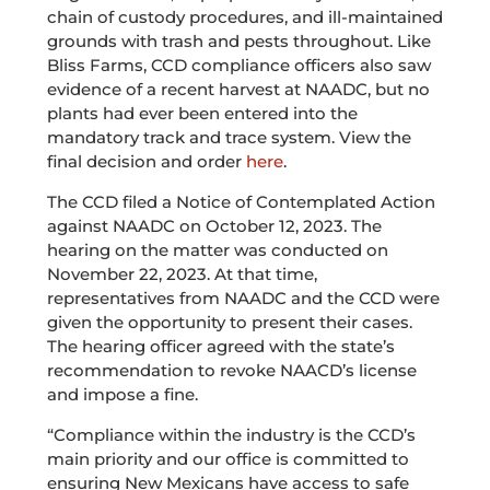
chain of custody procedures, and ill-maintained
grounds with trash and pests throughout. Like
Bliss Farms, CCD compliance officers also saw
evidence of a recent harvest at NAADC, but no
plants had ever been entered into the
mandatory track and trace system. View the
final decision and order
here
.
The CCD filed a Notice of Contemplated Action
against NAADC on October 12, 2023. The
hearing on the matter was conducted on
November 22, 2023. At that time,
representatives from NAADC and the CCD were
given the opportunity to present their cases.
The hearing officer agreed with the state’s
recommendation to revoke NAACD’s license
and impose a fine.
“Compliance within the industry is the CCD’s
main priority and our office is committed to
ensuring New Mexicans have access to safe