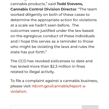
cannabis products,” said
Todd Stevens,
Cannabis Control Division Director
. “The team
worked diligently on both of these cases to
determine the appropriate action for violations
at a scale we hadn’t seen before. The
outcomes were justified under the law based
on the egregious conduct of these individuals
and I hope this serves as a reminder to those
who might be violating the laws and rules the
state has put forth.”
The CCD has revoked sixlicenses to date and
has levied more than $2.3 million in fines
related to illegal activity.
To file a complaint against a cannabis business,
please visit
rld.nm.gov/cannabis/report-a-
violation
.