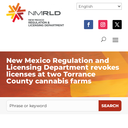
New Mexico Regulation and
Licensing Department revokes
licenses at two Torrance
County cannabis farms