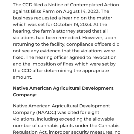
The CCD filed a Notice of Contemplated Action
against Bliss Farm on August 14, 2023. The
business requested a hearing on the matter
which was set for October 19, 2023. At the
hearing, the farm’s attorney stated that all
violations had been remedied. However, upon
returning to the facility, compliance officers did
not see any evidence that the violations were
fixed. The hearing officer agreed to revocation
and the imposition of fines which were set by
the CCD after determining the appropriate
amount.
Native American Agricultural Development
Company:
Native American Agricultural Development
Company (NAADC) was cited for eight
violations, including exceeding the allowable
number of cannabis plants under the Cannabis
Regulation Act, improper security measures, no