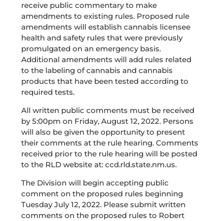
receive public commentary to make
amendments to existing rules. Proposed rule
amendments will establish cannabis licensee
health and safety rules that were previously
promulgated on an emergency basis.
Additional amendments will add rules related
to the labeling of cannabis and cannabis
products that have been tested according to
required tests.
All written public comments must be received
by 5:00pm on Friday, August 12, 2022. Persons
will also be given the opportunity to present
their comments at the rule hearing. Comments
received prior to the rule hearing will be posted
to the RLD website at: ccd.rld.state.nm.us.
The Division will begin accepting public
comment on the proposed rules beginning
Tuesday July 12, 2022. Please submit written
comments on the proposed rules to Robert