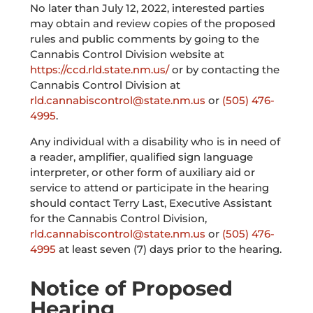
No later than July 12, 2022, interested parties
may obtain and review copies of the proposed
rules and public comments by going to the
Cannabis Control Division website at
https://ccd.rld.state.nm.us/
or by contacting the
Cannabis Control Division at
rld.cannabiscontrol@state.nm.us
or
(505) 476-
4995
.
Any individual with a disability who is in need of
a reader, amplifier, qualified sign language
interpreter, or other form of auxiliary aid or
service to attend or participate in the hearing
should contact Terry Last, Executive Assistant
for the Cannabis Control Division,
rld.cannabiscontrol@state.nm.us
or
(505) 476-
4995
at least seven (7) days prior to the hearing.
Notice of Proposed
Hearing