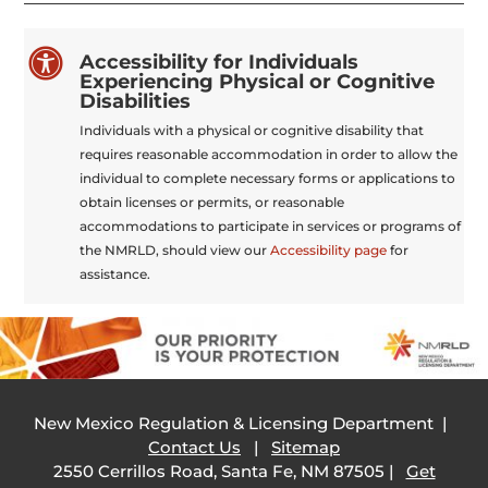

Accessibility for Individuals
Experiencing Physical or Cognitive
Disabilities
Individuals with a physical or cognitive disability that
requires reasonable accommodation in order to allow the
individual to complete necessary forms or applications to
obtain licenses or permits, or reasonable
accommodations to participate in services or programs of
the NMRLD, should view our
Accessibility page
for
assistance.
New Mexico Regulation & Licensing Department |
Contact Us
|
Sitemap
2550 Cerrillos Road, Santa Fe, NM 87505 |
Get