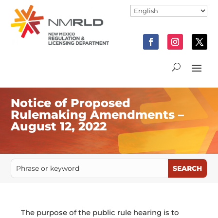
Notice of Proposed
Rulemaking Amendments –
August 12, 2022
The purpose of the public rule hearing is to