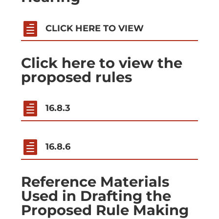

CLICK HERE TO VIEW
Click here to view the
proposed rules

16.8.3

16.8.6
Reference Materials
Used in Drafting the
Proposed Rule Making