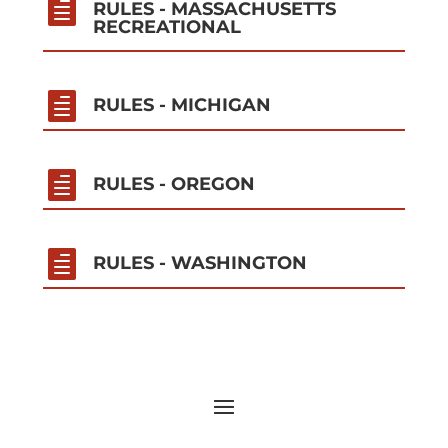

RULES - MASSACHUSETTS
RECREATIONAL

RULES - MICHIGAN

RULES - OREGON

RULES - WASHINGTON