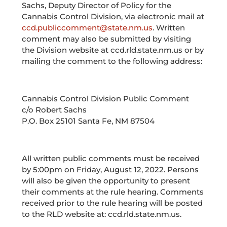
Sachs, Deputy Director of Policy for the
Cannabis Control Division, via electronic mail at
ccd.publiccomment@state.nm.us
. Written
comment may also be submitted by visiting
the Division website at ccd.rld.state.nm.us or by
mailing the comment to the following address:
Cannabis Control Division Public Comment
c/o Robert Sachs
P.O. Box 25101 Santa Fe, NM 87504
All written public comments must be received
by 5:00pm on Friday, August 12, 2022. Persons
will also be given the opportunity to present
their comments at the rule hearing. Comments
received prior to the rule hearing will be posted
to the RLD website at: ccd.rld.state.nm.us.