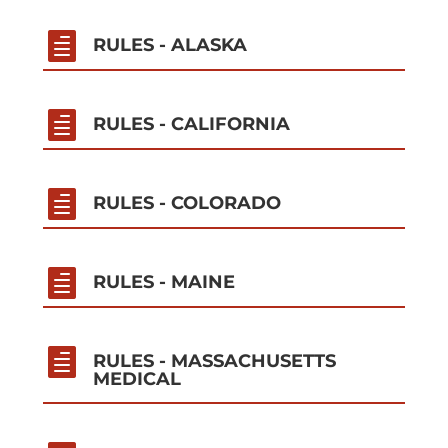

RULES - ALASKA

RULES - CALIFORNIA

RULES - COLORADO

RULES - MAINE

RULES - MASSACHUSETTS
MEDICAL